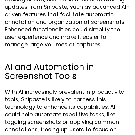
updates from Snipaste, such as advanced AI-
driven features that facilitate automatic
annotation and organization of screenshots.
Enhanced functionalities could simplify the
user experience and make it easier to
manage large volumes of captures.
AI and Automation in
Screenshot Tools
With AI increasingly prevalent in productivity
tools, Snipaste is likely to harness this
technology to enhance its capabilities. AI
could help automate repetitive tasks, like
tagging screenshots or applying common
annotations, freeing up users to focus on