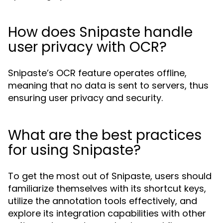
How does Snipaste handle
user privacy with OCR?
Snipaste’s OCR feature operates offline,
meaning that no data is sent to servers, thus
ensuring user privacy and security.
What are the best practices
for using Snipaste?
To get the most out of Snipaste, users should
familiarize themselves with its shortcut keys,
utilize the annotation tools effectively, and
explore its integration capabilities with other