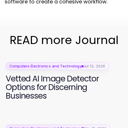
software to create a cohesive workflow.
READ more Journal
Computers Electronics and Technology
Jul 12, 2026
Vetted AI Image Detector
Options for Discerning
Businesses