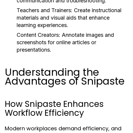
communication and troubleshooting.
Teachers and Trainers:
Create instructional
materials and visual aids that enhance
learning experiences.
Content Creators:
Annotate images and
screenshots for online articles or
presentations.
Understanding the
Advantages of Snipaste
How Snipaste Enhances
Workflow Efficiency
Modern workplaces demand efficiency, and