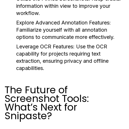
information within view to improve your
workflow.
Explore Advanced Annotation Features:
Familiarize yourself with all annotation
options to communicate more effectively.
Leverage OCR Features:
Use the OCR
capability for projects requiring text
extraction, ensuring privacy and offline
capabilities.
The Future of
Screenshot Tools:
What’s Next for
Snipaste?