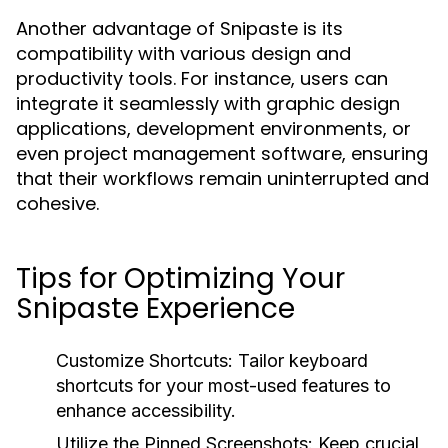
Another advantage of Snipaste is its
compatibility with various design and
productivity tools. For instance, users can
integrate it seamlessly with graphic design
applications, development environments, or
even project management software, ensuring
that their workflows remain uninterrupted and
cohesive.
Tips for Optimizing Your
Snipaste Experience
Customize Shortcuts:
Tailor keyboard
shortcuts for your most-used features to
enhance accessibility.
Utilize the Pinned Screenshots:
Keep crucial