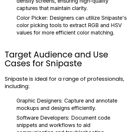
density screens, ensuring high-quality
captures that maintain clarity.
Color Picker:
Designers can utilize Snipaste's
color picking tools to extract RGB and HSV
values for more efficient color matching.
Target Audience and Use
Cases for Snipaste
Snipaste is ideal for a range of professionals,
including:
Graphic Designers:
Capture and annotate
mockups and designs efficiently.
Software Developers:
Document code
snippets and workflows to aid