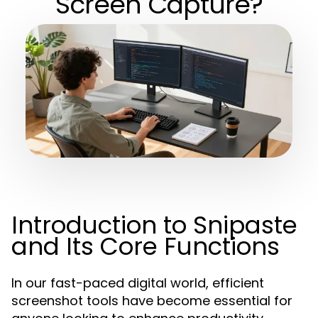
Screen Capture?
Introduction to Snipaste
and Its Core Functions
In our fast-paced digital world, efficient
screenshot tools have become essential for