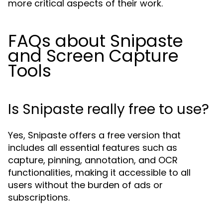
more critical aspects of their work.
FAQs about Snipaste
and Screen Capture
Tools
Is Snipaste really free to use?
Yes, Snipaste offers a free version that
includes all essential features such as
capture, pinning, annotation, and OCR
functionalities, making it accessible to all
users without the burden of ads or
subscriptions.