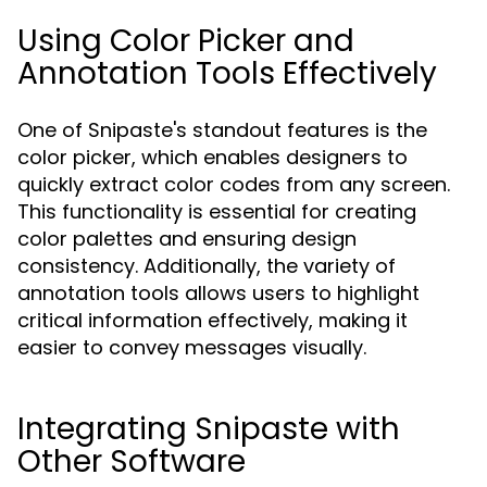
Using Color Picker and
Annotation Tools Effectively
One of Snipaste's standout features is the
color picker, which enables designers to
quickly extract color codes from any screen.
This functionality is essential for creating
color palettes and ensuring design
consistency. Additionally, the variety of
annotation tools allows users to highlight
critical information effectively, making it
easier to convey messages visually.
Integrating Snipaste with
Other Software