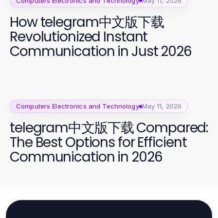
Computers Electronics and Technology
May 11, 2026
How telegram中文版下载
Revolutionized Instant
Communication in Just 2026
Computers Electronics and Technology
May 11, 2026
telegram中文版下载 Compared:
The Best Options for Efficient
Communication in 2026