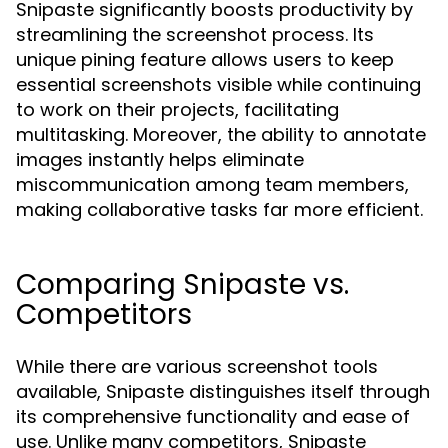
Snipaste significantly boosts productivity by
streamlining the screenshot process. Its
unique pining feature allows users to keep
essential screenshots visible while continuing
to work on their projects, facilitating
multitasking. Moreover, the ability to annotate
images instantly helps eliminate
miscommunication among team members,
making collaborative tasks far more efficient.
Comparing Snipaste vs.
Competitors
While there are various screenshot tools
available, Snipaste distinguishes itself through
its comprehensive functionality and ease of
use. Unlike many competitors, Snipaste