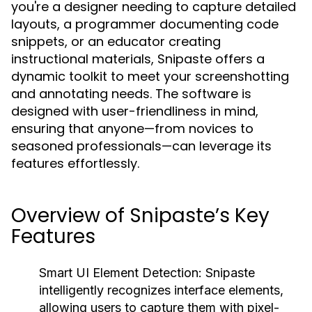
you're a designer needing to capture detailed
layouts, a programmer documenting code
snippets, or an educator creating
instructional materials, Snipaste offers a
dynamic toolkit to meet your screenshotting
and annotating needs. The software is
designed with user-friendliness in mind,
ensuring that anyone—from novices to
seasoned professionals—can leverage its
features effortlessly.
Overview of Snipaste’s Key
Features
Smart UI Element Detection:
Snipaste
intelligently recognizes interface elements,
allowing users to capture them with pixel-