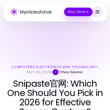
Mysticleafcbds
Blog / News
COMPUTERS ELECTRONICS AND TECHNOLOGY
MAY 29, 2026
Tiffany Gutierrez
T
Snipaste官网: Which
One Should You Pick in
2026 for Effective