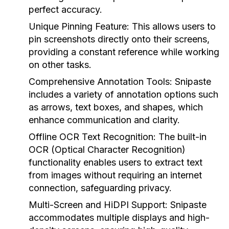
perfect accuracy.
Unique Pinning Feature:
This allows users to
pin screenshots directly onto their screens,
providing a constant reference while working
on other tasks.
Comprehensive Annotation Tools:
Snipaste
includes a variety of annotation options such
as arrows, text boxes, and shapes, which
enhance communication and clarity.
Offline OCR Text Recognition:
The built-in
OCR (Optical Character Recognition)
functionality enables users to extract text
from images without requiring an internet
connection, safeguarding privacy.
Multi-Screen and HiDPI Support:
Snipaste
accommodates multiple displays and high-