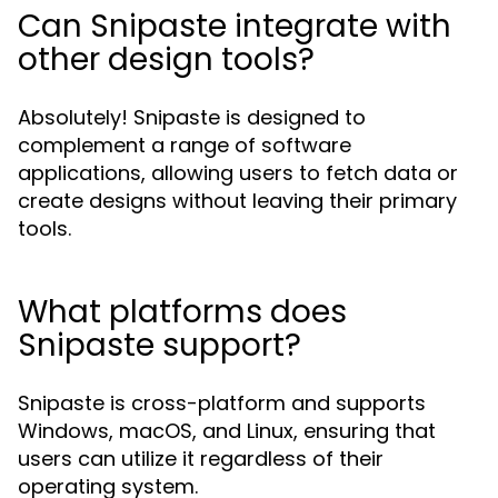
Can Snipaste integrate with
other design tools?
Absolutely! Snipaste is designed to
complement a range of software
applications, allowing users to fetch data or
create designs without leaving their primary
tools.
What platforms does
Snipaste support?
Snipaste is cross-platform and supports
Windows, macOS, and Linux, ensuring that
users can utilize it regardless of their
operating system.