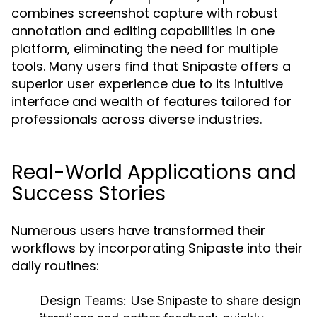
combines screenshot capture with robust
annotation and editing capabilities in one
platform, eliminating the need for multiple
tools. Many users find that Snipaste offers a
superior user experience due to its intuitive
interface and wealth of features tailored for
professionals across diverse industries.
Real-World Applications and
Success Stories
Numerous users have transformed their
workflows by incorporating Snipaste into their
daily routines:
Design Teams:
Use Snipaste to share design