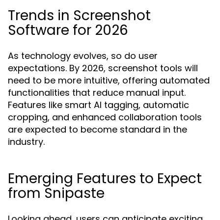
Trends in Screenshot
Software for 2026
As technology evolves, so do user
expectations. By 2026, screenshot tools will
need to be more intuitive, offering automated
functionalities that reduce manual input.
Features like smart AI tagging, automatic
cropping, and enhanced collaboration tools
are expected to become standard in the
industry.
Emerging Features to Expect
from Snipaste
Looking ahead, users can anticipate exciting