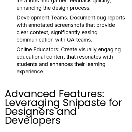
iterations and gather feedback quickly,
enhancing the design process.
Development Teams:
Document bug reports
with annotated screenshots that provide
clear context, significantly easing
communication with QA teams.
Online Educators:
Create visually engaging
educational content that resonates with
students and enhances their learning
experience.
Advanced Features:
Leveraging Snipaste for
Designers and
Developers