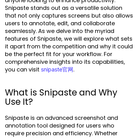
anyone looking to enhance productivity.
Snipaste stands out as a versatile solution
that not only captures screens but also allows
users to annotate, edit, and collaborate
seamlessly. As we delve into the myriad
features of Snipaste, we will explore what sets
it apart from the competition and why it could
be the perfect fit for your workflow. For
comprehensive insights into its capabilities,
you can visit
.
snipaste官网
What is Snipaste and Why
Use It?
Snipaste is an advanced screenshot and
annotation tool designed for users who
require precision and efficiency. Whether