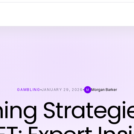
GAMBLING
JANUARY 29, 2026
Morgan Barker
M
ing Strategie