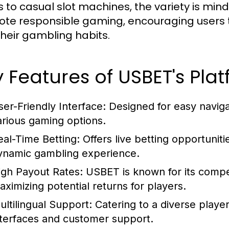
s to casual slot machines, the variety is min
te responsible gaming, encouraging users t
their gambling habits.
 Features of USBET's Pla
ser-Friendly Interface:
Designed for easy naviga
arious gaming options.
eal-Time Betting:
Offers live betting opportuniti
ynamic gambling experience.
igh Payout Rates:
USBET is known for its competi
aximizing potential returns for players.
ultilingual Support:
Catering to a diverse player
nterfaces and customer support.