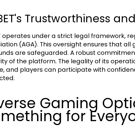
ET's Trustworthiness an
 operates under a strict legal framework, 
iation (AGA). This oversight ensures that all 
unds are safeguarded. A robust commitment
rity of the platform. The legality of its oper
e, and players can participate with confidenc
cted.
verse Gaming Opti
mething for Every