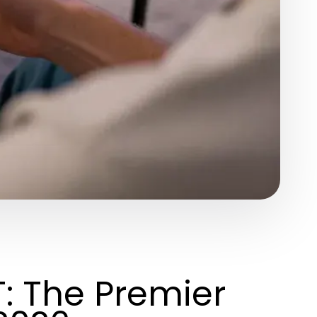
: The Premier