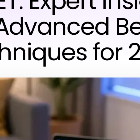
T: Expert Ins
 Advanced Be
hniques for 