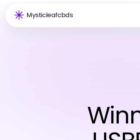
Mysticleafcbds
Winn