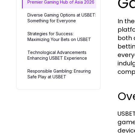
Ga
Premier Gaming Hub of Asia 2026
Diverse Gaming Options at USBET:
In th
Something for Everyone
platf
Strategies for Success:
both 
Maximizing Your Bets on USBET
betti
Technological Advancements
every
Enhancing USBET Experience
indulg
compr
Responsible Gambling: Ensuring
Safe Play at USBET
Ove
USBET
games
devic