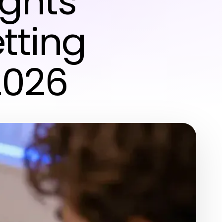
ights
tting
2026