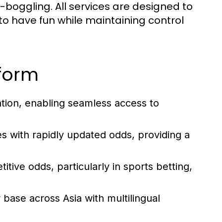
d-boggling. All services are designed to
o have fun while maintaining control
tform
tion, enabling seamless access to
es with rapidly updated odds, providing a
tive odds, particularly in sports betting,
 base across Asia with multilingual