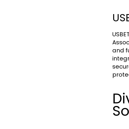
USB
USBET
Assoc
and f
integ
secur
prote
Di
So