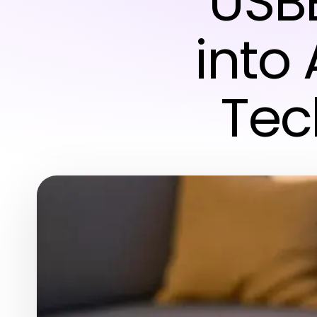
USBE
into
Tec