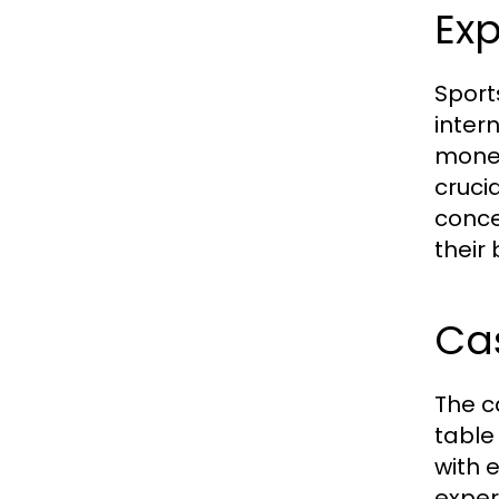
Exp
Sport
inter
money
cruci
conce
their 
Cas
The c
table
with 
exper