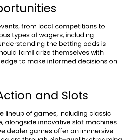
ortunities
events, from local competitions to
ous types of wagers, including
Understanding the betting odds is
should familiarize themselves with
e edge to make informed decisions on
Action and Slots
e lineup of games, including classic
e, alongside innovative slot machines
ive dealer games offer an immersive
 dealers through high-quality streaming