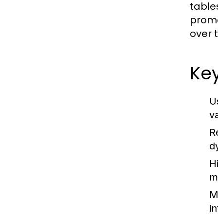
table
promo
over 
Key
U
v
R
d
H
m
M
i