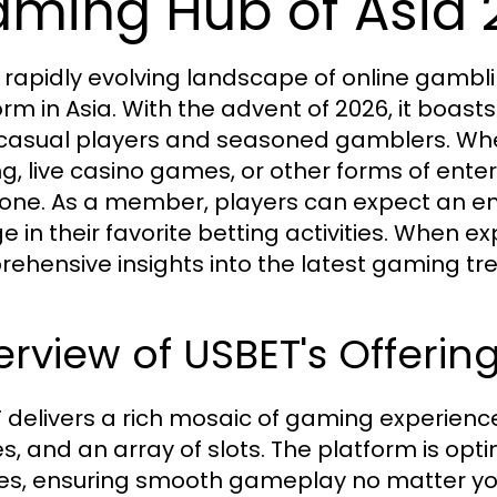
ming Hub of Asia 
e rapidly evolving landscape of online gamb
orm in Asia. With the advent of 2026, it boast
casual players and seasoned gamblers. Whet
ng, live casino games, or other forms of ent
one. As a member, players can expect an e
e in their favorite betting activities. When e
ehensive insights into the latest gaming t
rview of USBET's Offerin
 delivers a rich mosaic of gaming experiences
, and an array of slots. The platform is opt
es, ensuring smooth gameplay no matter yo