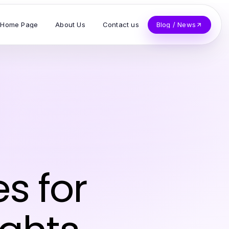
Home Page
About Us
Contact us
Blog / News
s for