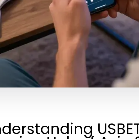
derstanding USBET