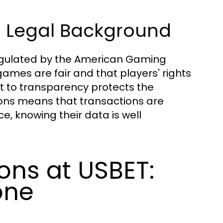
d Legal Background
regulated by the American Gaming
games are fair and that players' rights
 to transparency protects the
ations means that transactions are
e, knowing their data is well
ons at USBET:
one