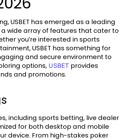
2026
ling, USBET has emerged as a leading
s a wide array of features that cater to
her you’re interested in sports
ertainment, USBET has something for
ngaging and secure environment to
xploring options,
provides
USBET
rends and promotions.
gs
, including sports betting, live dealer
imized for both desktop and mobile
ur device. From high-stakes poker