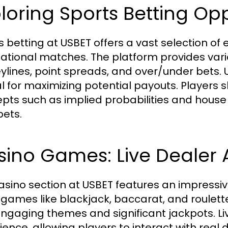
loring Sports Betting Opp
s betting at USBET offers a vast selection of 
national matches. The platform provides vari
lines, point spreads, and over/under bets. 
al for maximizing potential payouts. Players 
pts such as implied probabilities and hous
bets.
ino Games: Live Dealer 
asino section at USBET features an impressiv
 games like blackjack, baccarat, and roulett
engaging themes and significant jackpots. L
ience, allowing players to interact with real