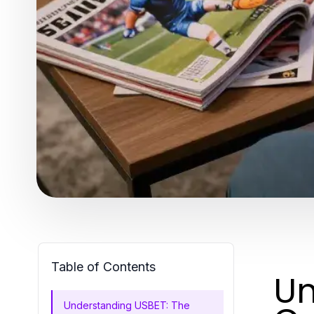
Table of Contents
Un
Understanding USBET: The