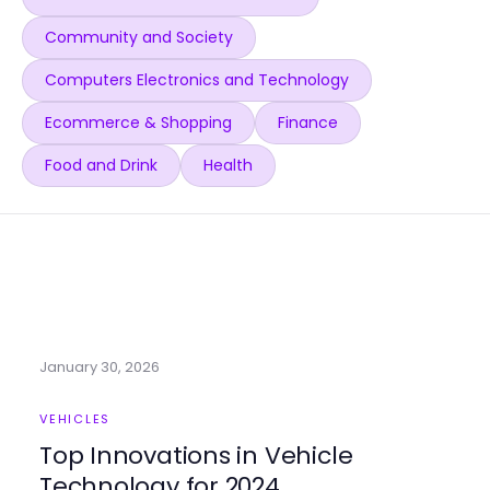
Community and Society
Computers Electronics and Technology
Ecommerce & Shopping
Finance
Food and Drink
Health
January 30, 2026
VEHICLES
Top Innovations in Vehicle
Technology for 2024