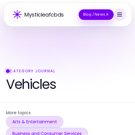
Mysticleafcbds
Blog / News
CATEGORY JOURNAL
Vehicles
More topics
Arts & Entertainment
Business and Consumer Services