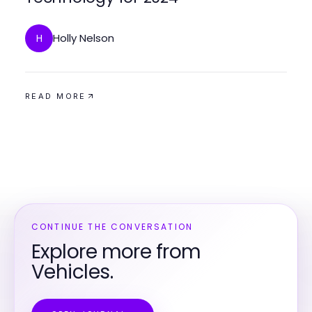
Holly Nelson
H
READ MORE
CONTINUE THE CONVERSATION
Explore more from
Vehicles.