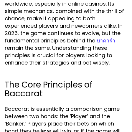
worldwide, especially in online casinos. Its
simple mechanics, combined with the thrill of
chance, make it appealing to both
experienced players and newcomers alike. In
2026, the game continues to evolve, but the
fundamental principles behind the
บาคาร่า
remain the same. Understanding these
principles is crucial for players looking to
enhance their strategies and bet wisely.
The Core Principles of
Baccarat
Baccarat is essentially a comparison game
between two hands: the ‘Player’ and the
‘Banker.’ Players place their bets on which
hand they believe will win, or if the game will