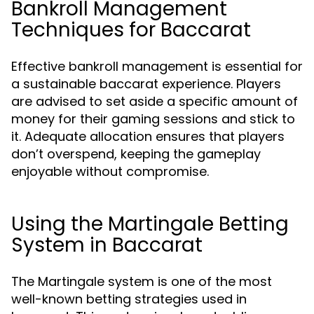
Bankroll Management
Techniques for Baccarat
Effective bankroll management is essential for
a sustainable baccarat experience. Players
are advised to set aside a specific amount of
money for their gaming sessions and stick to
it. Adequate allocation ensures that players
don’t overspend, keeping the gameplay
enjoyable without compromise.
Using the Martingale Betting
System in Baccarat
The Martingale system is one of the most
well-known betting strategies used in