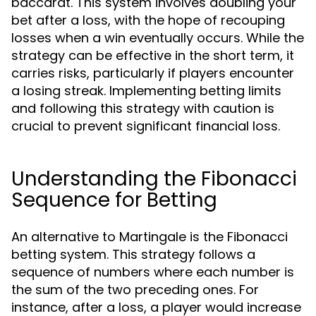
baccarat. This system involves doubling your
bet after a loss, with the hope of recouping
losses when a win eventually occurs. While the
strategy can be effective in the short term, it
carries risks, particularly if players encounter
a losing streak. Implementing betting limits
and following this strategy with caution is
crucial to prevent significant financial loss.
Understanding the Fibonacci
Sequence for Betting
An alternative to Martingale is the Fibonacci
betting system. This strategy follows a
sequence of numbers where each number is
the sum of the two preceding ones. For
instance, after a loss, a player would increase