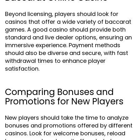
Beyond licensing, players should look for
casinos that offer a wide variety of baccarat
games. A good casino should provide both
standard and live dealer options, ensuring an
immersive experience. Payment methods
should also be diverse and secure, with fast
withdrawal times to enhance player
satisfaction.
Comparing Bonuses and
Promotions for New Players
New players should take the time to analyze
bonuses and promotions offered by different
casinos. Look for welcome bonuses, reload