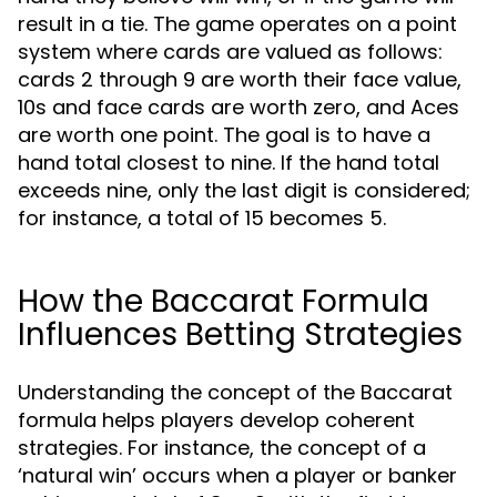
result in a tie. The game operates on a point
system where cards are valued as follows:
cards 2 through 9 are worth their face value,
10s and face cards are worth zero, and Aces
are worth one point. The goal is to have a
hand total closest to nine. If the hand total
exceeds nine, only the last digit is considered;
for instance, a total of 15 becomes 5.
How the Baccarat Formula
Influences Betting Strategies
Understanding the concept of the Baccarat
formula helps players develop coherent
strategies. For instance, the concept of a
‘natural win’ occurs when a player or banker