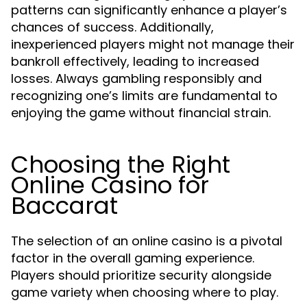
patterns can significantly enhance a player’s
chances of success. Additionally,
inexperienced players might not manage their
bankroll effectively, leading to increased
losses. Always gambling responsibly and
recognizing one’s limits are fundamental to
enjoying the game without financial strain.
Choosing the Right
Online Casino for
Baccarat
The selection of an online casino is a pivotal
factor in the overall gaming experience.
Players should prioritize security alongside
game variety when choosing where to play.