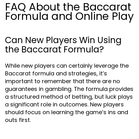
FAQ About the Baccarat
Formula and Online Play
Can New Players Win Using
the Baccarat Formula?
While new players can certainly leverage the
Baccarat formula and strategies, it’s
important to remember that there are no
guarantees in gambling. The formula provides
a structured method of betting, but luck plays
a significant role in outcomes. New players
should focus on learning the game’s ins and
outs first.