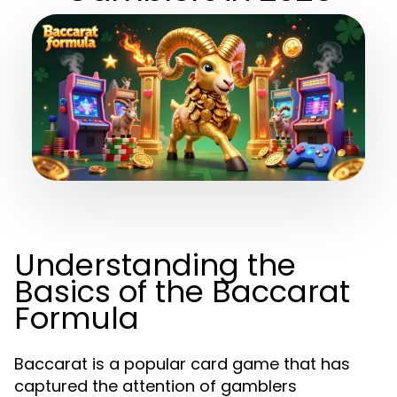
Understanding the
Basics of the Baccarat
Formula
Baccarat is a popular card game that has
captured the attention of gamblers