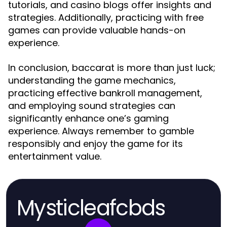
tutorials, and casino blogs offer insights and
strategies. Additionally, practicing with free
games can provide valuable hands-on
experience.
In conclusion, baccarat is more than just luck;
understanding the game mechanics,
practicing effective bankroll management,
and employing sound strategies can
significantly enhance one’s gaming
experience. Always remember to gamble
responsibly and enjoy the game for its
entertainment value.
Mysticleafcbds