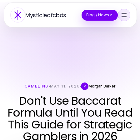
Mysticleafcbds
Blog / News
GAMBLING
MAY 11, 2026
Morgan Barker
M
Don't Use Baccarat
Formula Until You Read
This Guide for Strategic
Gamblers in 2026