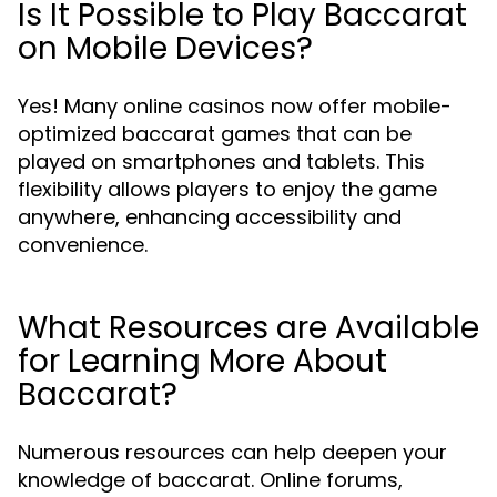
Is It Possible to Play Baccarat
on Mobile Devices?
Yes! Many online casinos now offer mobile-
optimized baccarat games that can be
played on smartphones and tablets. This
flexibility allows players to enjoy the game
anywhere, enhancing accessibility and
convenience.
What Resources are Available
for Learning More About
Baccarat?
Numerous resources can help deepen your
knowledge of baccarat. Online forums,