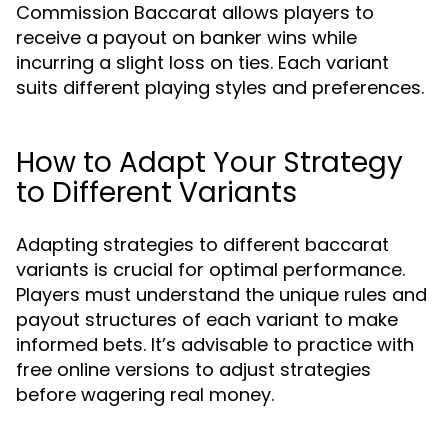
Commission Baccarat allows players to
receive a payout on banker wins while
incurring a slight loss on ties. Each variant
suits different playing styles and preferences.
How to Adapt Your Strategy
to Different Variants
Adapting strategies to different baccarat
variants is crucial for optimal performance.
Players must understand the unique rules and
payout structures of each variant to make
informed bets. It’s advisable to practice with
free online versions to adjust strategies
before wagering real money.