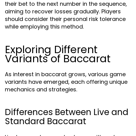
their bet to the next number in the sequence,
aiming to recover losses gradually. Players
should consider their personal risk tolerance
while employing this method.
Exploring Different
Variants of Baccarat
As interest in baccarat grows, various game
variants have emerged, each offering unique
mechanics and strategies.
Differences Between Live and
Standard Baccarat