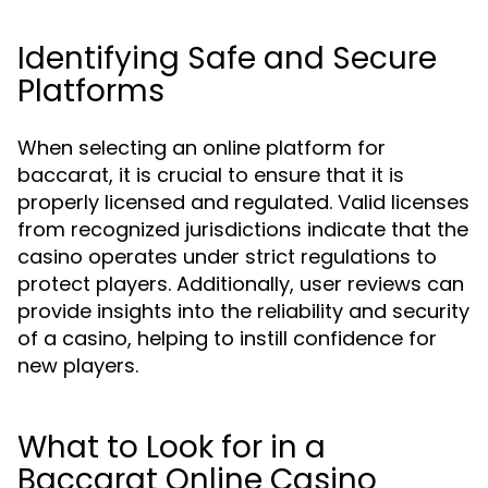
Identifying Safe and Secure
Platforms
When selecting an online platform for
baccarat, it is crucial to ensure that it is
properly licensed and regulated. Valid licenses
from recognized jurisdictions indicate that the
casino operates under strict regulations to
protect players. Additionally, user reviews can
provide insights into the reliability and security
of a casino, helping to instill confidence for
new players.
What to Look for in a
Baccarat Online Casino