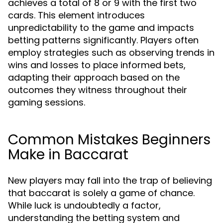
achieves a total of 8 or 9 with the first two
cards. This element introduces
unpredictability to the game and impacts
betting patterns significantly. Players often
employ strategies such as observing trends in
wins and losses to place informed bets,
adapting their approach based on the
outcomes they witness throughout their
gaming sessions.
Common Mistakes Beginners
Make in Baccarat
New players may fall into the trap of believing
that baccarat is solely a game of chance.
While luck is undoubtedly a factor,
understanding the betting system and