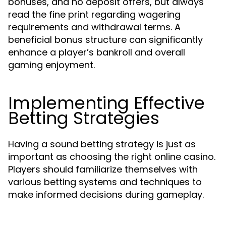
bonuses, and no deposit offers, but always
read the fine print regarding wagering
requirements and withdrawal terms. A
beneficial bonus structure can significantly
enhance a player’s bankroll and overall
gaming enjoyment.
Implementing Effective
Betting Strategies
Having a sound betting strategy is just as
important as choosing the right online casino.
Players should familiarize themselves with
various betting systems and techniques to
make informed decisions during gameplay.