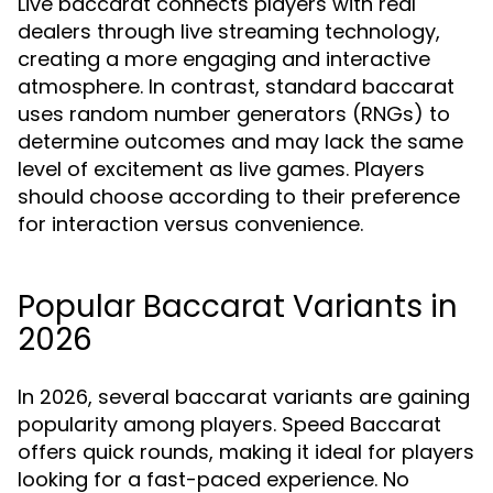
Live baccarat connects players with real
dealers through live streaming technology,
creating a more engaging and interactive
atmosphere. In contrast, standard baccarat
uses random number generators (RNGs) to
determine outcomes and may lack the same
level of excitement as live games. Players
should choose according to their preference
for interaction versus convenience.
Popular Baccarat Variants in
2026
In 2026, several baccarat variants are gaining
popularity among players. Speed Baccarat
offers quick rounds, making it ideal for players
looking for a fast-paced experience. No