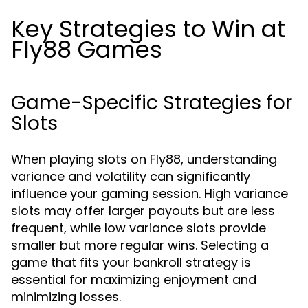
Key Strategies to Win at
Fly88 Games
Game-Specific Strategies for
Slots
When playing slots on Fly88, understanding
variance and volatility can significantly
influence your gaming session. High variance
slots may offer larger payouts but are less
frequent, while low variance slots provide
smaller but more regular wins. Selecting a
game that fits your bankroll strategy is
essential for maximizing enjoyment and
minimizing losses.