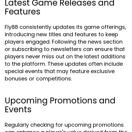
Latest Game Releases and
Features
Fly88 consistently updates its game offerings,
introducing new titles and features to keep
players engaged. Following the news section
or subscribing to newsletters can ensure that
players never miss out on the latest additions
to the platform. These updates often include
special events that may feature exclusive
bonuses or competitions.
Upcoming Promotions and
Events
Regularly checking for upcoming promotions