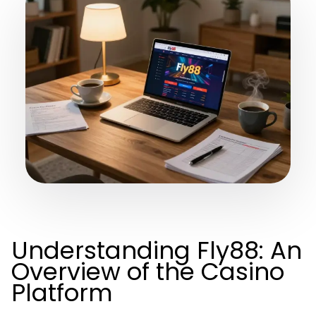
Understanding Fly88: An
Overview of the Casino
Platform