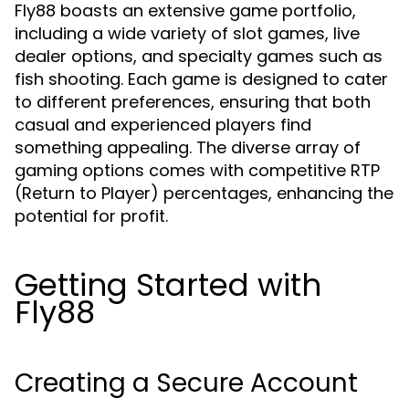
Fly88 boasts an extensive game portfolio,
including a wide variety of slot games, live
dealer options, and specialty games such as
fish shooting. Each game is designed to cater
to different preferences, ensuring that both
casual and experienced players find
something appealing. The diverse array of
gaming options comes with competitive RTP
(Return to Player) percentages, enhancing the
potential for profit.
Getting Started with
Fly88
Creating a Secure Account