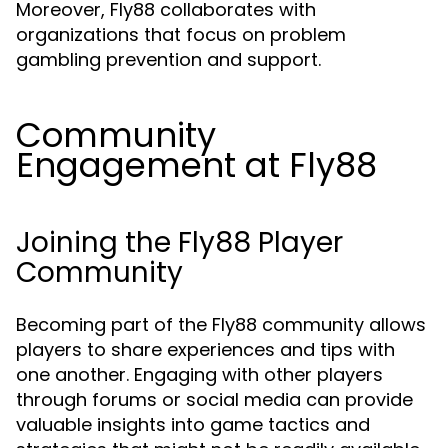
Moreover, Fly88 collaborates with
organizations that focus on problem
gambling prevention and support.
Community
Engagement at Fly88
Joining the Fly88 Player
Community
Becoming part of the Fly88 community allows
players to share experiences and tips with
one another. Engaging with other players
through forums or social media can provide
valuable insights into game tactics and