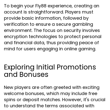
To begin your Fly88 experience, creating an
account is straightforward. Players must
provide basic information, followed by
verification to ensure a secure gambling
environment. The focus on security involves
encryption technologies to protect personal
and financial data, thus providing peace of
mind for users engaging in online gaming.
Exploring Initial Promotions
and Bonuses
New players are often greeted with exciting
welcome bonuses, which may include free
spins or deposit matches. However, it's crucial
to understand the terms associated with