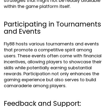
strategies that might not be readily available
within the game platform itself.
Participating in Tournaments
and Events
Fly88 hosts various tournaments and events
that promote a competitive spirit among
users. These events often come with financial
incentives, allowing players to showcase their
skills while potentially earning substantial
rewards. Participation not only enhances the
gaming experience but also serves to build
camaraderie among players.
Feedback and Support: