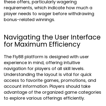
these offers, particularly wagering
requirements, which indicate how much a
player needs to wager before withdrawing
bonus-related winnings.
Navigating the User Interface
for Maximum Efficiency
The Fly88 platform is designed with user
experience in mind, offering intuitive
navigation for players of all skill levels.
Understanding the layout is vital for quick
access to favorite games, promotions, and
account information. Players should take
advantage of the organized game categories
to explore various offerings efficiently.