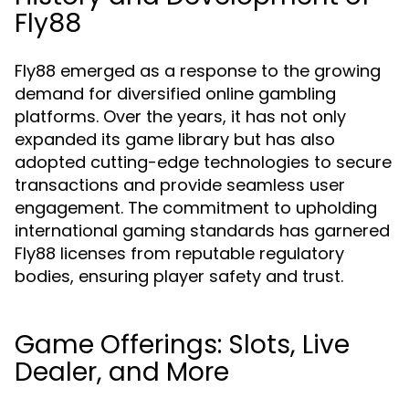
Fly88
Fly88 emerged as a response to the growing
demand for diversified online gambling
platforms. Over the years, it has not only
expanded its game library but has also
adopted cutting-edge technologies to secure
transactions and provide seamless user
engagement. The commitment to upholding
international gaming standards has garnered
Fly88 licenses from reputable regulatory
bodies, ensuring player safety and trust.
Game Offerings: Slots, Live
Dealer, and More