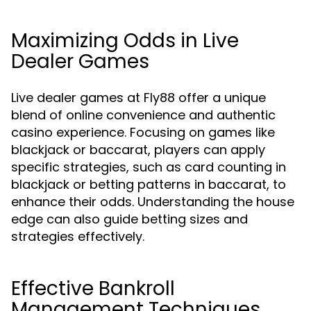
Maximizing Odds in Live
Dealer Games
Live dealer games at Fly88 offer a unique
blend of online convenience and authentic
casino experience. Focusing on games like
blackjack or baccarat, players can apply
specific strategies, such as card counting in
blackjack or betting patterns in baccarat, to
enhance their odds. Understanding the house
edge can also guide betting sizes and
strategies effectively.
Effective Bankroll
Management Techniques