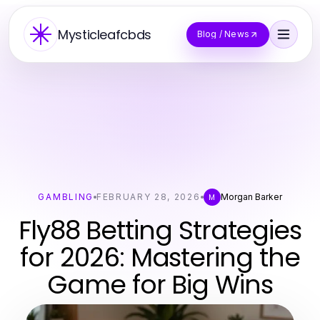
Mysticleafcbds
Blog / News
GAMBLING
FEBRUARY 28, 2026
Morgan Barker
M
Fly88 Betting Strategies
for 2026: Mastering the
Game for Big Wins