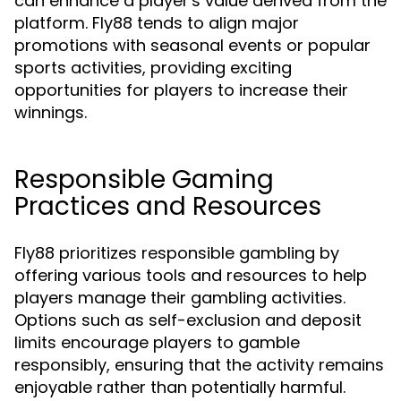
can enhance a player's value derived from the
platform. Fly88 tends to align major
promotions with seasonal events or popular
sports activities, providing exciting
opportunities for players to increase their
winnings.
Responsible Gaming
Practices and Resources
Fly88 prioritizes responsible gambling by
offering various tools and resources to help
players manage their gambling activities.
Options such as self-exclusion and deposit
limits encourage players to gamble
responsibly, ensuring that the activity remains
enjoyable rather than potentially harmful.