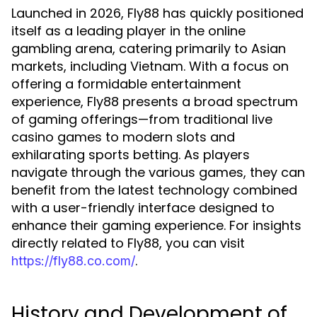
Launched in 2026, Fly88 has quickly positioned
itself as a leading player in the online
gambling arena, catering primarily to Asian
markets, including Vietnam. With a focus on
offering a formidable entertainment
experience, Fly88 presents a broad spectrum
of gaming offerings—from traditional live
casino games to modern slots and
exhilarating sports betting. As players
navigate through the various games, they can
benefit from the latest technology combined
with a user-friendly interface designed to
enhance their gaming experience. For insights
directly related to Fly88, you can visit
.
https://fly88.co.com/
History and Development of