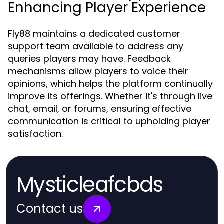
Enhancing Player Experience
Fly88 maintains a dedicated customer
support team available to address any
queries players may have. Feedback
mechanisms allow players to voice their
opinions, which helps the platform continually
improve its offerings. Whether it's through live
chat, email, or forums, ensuring effective
communication is critical to upholding player
satisfaction.
Mysticleafcbds
Contact us