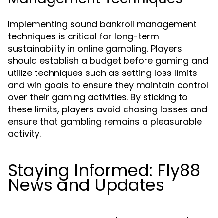
Implementing sound bankroll management
techniques is critical for long-term
sustainability in online gambling. Players
should establish a budget before gaming and
utilize techniques such as setting loss limits
and win goals to ensure they maintain control
over their gaming activities. By sticking to
these limits, players avoid chasing losses and
ensure that gambling remains a pleasurable
activity.
Staying Informed: Fly88
News and Updates