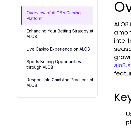
Ov
Overview of ALO8’s Gaming
Platform
ALO8 
Enhancing Your Betting Strategy at
among
ALO8
inter
seaso
Live Casino Experience on ALO8
growi
Sports Betting Opportunities
alo8.
through ALO8
featu
Responsible Gambling Practices at
ALO8
Key
U
p