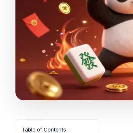
Table of Contents