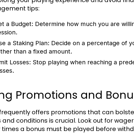
olong your playing experience and avoid finan
gement tips:
et a Budget:
Determine how much you are willin
ession.
se a Staking Plan:
Decide on a percentage of yo
ather than a fixed amount.
imit Losses:
Stop playing when reaching a predet
osses.
ing Promotions and Bonu
frequently offers promotions that can bolste
 and conditions is crucial. Look out for wag
times a bonus must be played before withdr