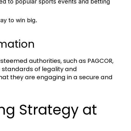
d to popular sports events and betting
ay to win big.
rmation
esteemed authorities, such as PAGCOR,
 standards of legality and
hat they are engaging in a secure and
ng Strategy at