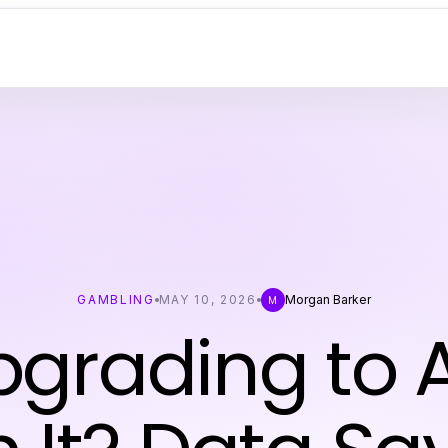
GAMBLING
MAY 10, 2026
Morgan Barker
M
Upgrading to 