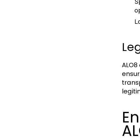
S
o
L
Leg
ALO8 
ensur
trans
legit
En
A