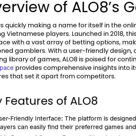
erview of ALO8’s 
is quickly making a name for itself in the onl
 Vietnamese players. Launched in 2018, thi
face with a vast array of betting options, mak
ned gamblers. With a user-friendly design,
ng library of games, ALO8 is poised for cont
provides comprehensive insights into its
space
res that set it apart from competitors.
 Features of ALO8
ser-Friendly Interface:
The platform is designed 
layers can easily find their preferred games and