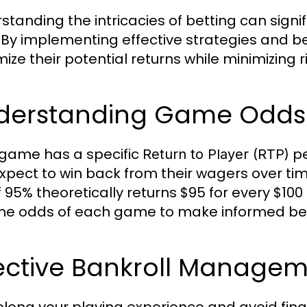
standing the intricacies of betting can sign
 By implementing effective strategies and be
ize their potential returns while minimizing ri
derstanding Game Odds
game has a specific
pe
Return to Player (RTP)
xpect to win back from their wagers over tim
 95% theoretically returns $95 for every $100 b
the odds of each game to make informed bet
ective Bankroll Managem