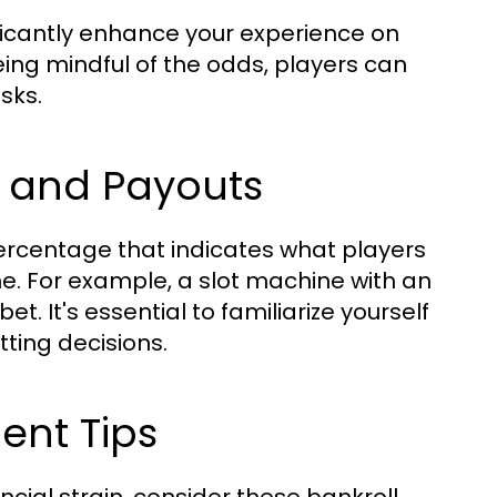
ificantly enhance your experience on
ing mindful of the odds, players can
sks.
 and Payouts
rcentage that indicates what players
e. For example, a slot machine with an
et. It's essential to familiarize yourself
ting decisions.
ent Tips