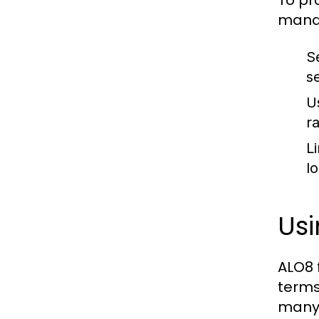
To pr
mana
S
s
U
r
L
l
Us
ALO8 
terms
many 