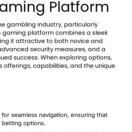
Gaming Platform
ine gambling industry, particularly
s gaming platform combines a sleek
ing it attractive to both novice and
 advanced security measures, and a
inued success. When exploring options,
 offerings, capabilities, and the unique
for seamless navigation, ensuring that
 betting options.