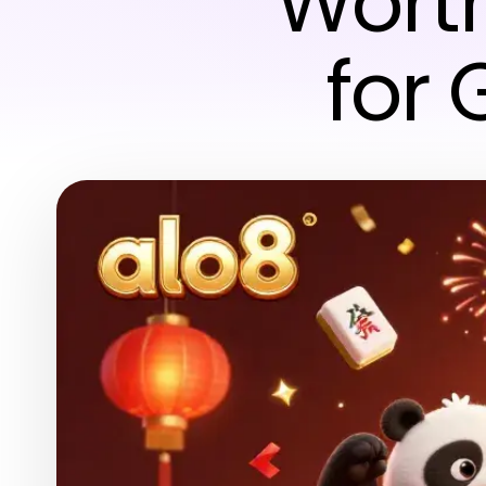
Worth
for