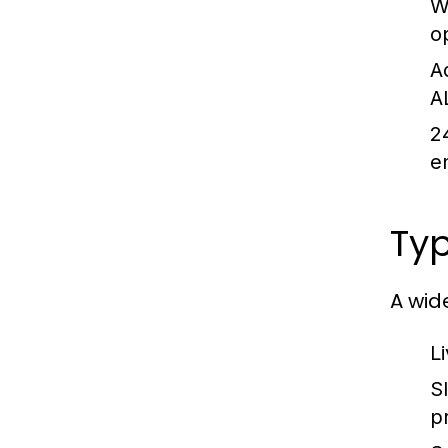
W
o
A
A
2
e
Ty
A wid
L
S
p