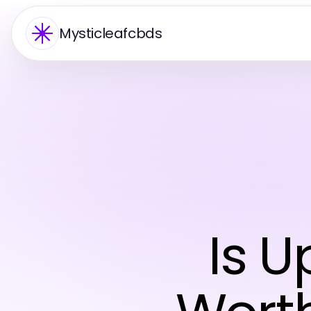
Mysticleafcbds
Is 