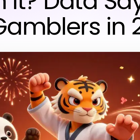
 It? Data Sa
 Gamblers in 