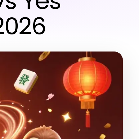
ys Yes
2026