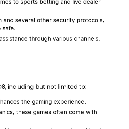
mes to sports betting and live dealer
and several other security protocols,
 safe.
assistance through various channels,
.
, including but not limited to:
enhances the gaming experience.
nics, these games often come with