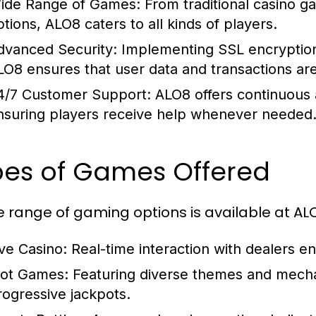
ide Range of Games:
From traditional casino ga
ptions, ALO8 caters to all kinds of players.
dvanced Security:
Implementing SSL encryption 
LO8 ensures that user data and transactions are
4/7 Customer Support:
ALO8 offers continuous 
nsuring players receive help whenever needed
pes of Games Offered
e range of gaming options is available at ALO8
ive Casino:
Real-time interaction with dealers 
lot Games:
Featuring diverse themes and mecha
rogressive jackpots.