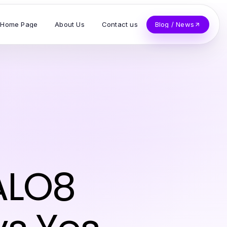
Home Page
About Us
Contact us
Blog / News
ALO8