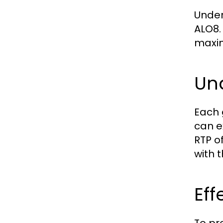
Under
ALO8.
maxim
Un
Each 
can e
RTP of
with 
Eff