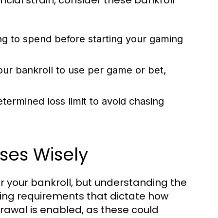
cial strain, consider these bankroll
g to spend before starting your gaming
ur bankroll to use per game or bet,
ermined loss limit to avoid chasing
ses Wisely
r your bankroll, but understanding the
ering requirements that dictate how
awal is enabled, as these could