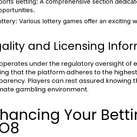
ports Betting:
A comprehensive section dedicate
pportunities.
ottery:
Various lottery games offer an exciting w
ality and Licensing Info
operates under the regulatory oversight of 
ing that the platform adheres to the highest
parency. Players can rest assured knowing t
imate gambling environment.
hancing Your Betti
LO8