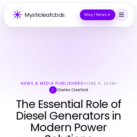
Mysticleafcbds
Blog / News
NEWS & MEDIA PUBLISHERS
JUNE 4, 2026
Charles Crawford
C
The Essential Role of
Diesel Generators in
Modern Power