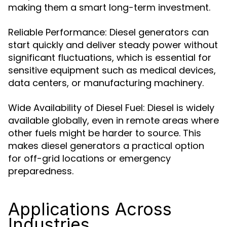
making them a smart long-term investment.
Reliable Performance: Diesel generators can
start quickly and deliver steady power without
significant fluctuations, which is essential for
sensitive equipment such as medical devices,
data centers, or manufacturing machinery.
Wide Availability of Diesel Fuel: Diesel is widely
available globally, even in remote areas where
other fuels might be harder to source. This
makes diesel generators a practical option
for off-grid locations or emergency
preparedness.
Applications Across
Industries