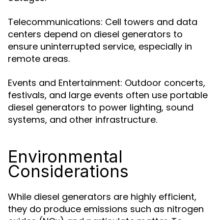
Telecommunications: Cell towers and data
centers depend on diesel generators to
ensure uninterrupted service, especially in
remote areas.
Events and Entertainment: Outdoor concerts,
festivals, and large events often use portable
diesel generators to power lighting, sound
systems, and other infrastructure.
Environmental
Considerations
While diesel generators are highly efficient,
they do produce emissions such as nitrogen