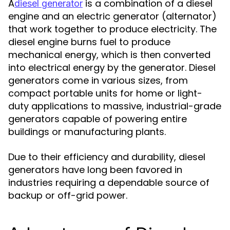
A
is a combination of a diesel
diesel generator
engine and an electric generator (alternator)
that work together to produce electricity. The
diesel engine burns fuel to produce
mechanical energy, which is then converted
into electrical energy by the generator. Diesel
generators come in various sizes, from
compact portable units for home or light-
duty applications to massive, industrial-grade
generators capable of powering entire
buildings or manufacturing plants.
Due to their efficiency and durability, diesel
generators have long been favored in
industries requiring a dependable source of
backup or off-grid power.