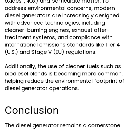
oxides (NOx) and particulate matter. To
address environmental concerns, modern
diesel generators are increasingly designed
with advanced technologies, including
cleaner-burning engines, exhaust after-
treatment systems, and compliance with
international emissions standards like Tier 4
(U.S.) and Stage V (EU) regulations.
Additionally, the use of cleaner fuels such as
biodiesel blends is becoming more common,
helping reduce the environmental footprint of
diesel generator operations.
Conclusion
The diesel generator remains a cornerstone