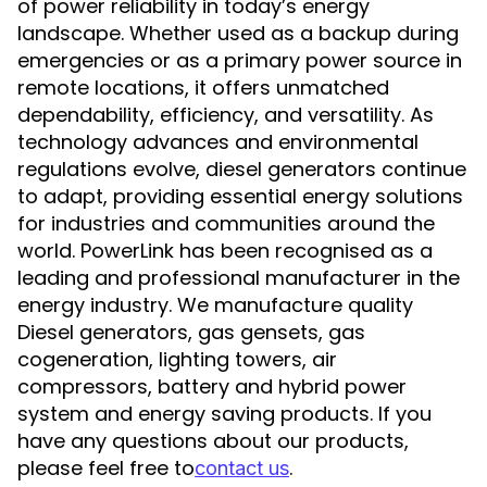
of power reliability in today’s energy
landscape. Whether used as a backup during
emergencies or as a primary power source in
remote locations, it offers unmatched
dependability, efficiency, and versatility. As
technology advances and environmental
regulations evolve, diesel generators continue
to adapt, providing essential energy solutions
for industries and communities around the
world. PowerLink has been recognised as a
leading and professional manufacturer in the
energy industry. We manufacture quality
Diesel generators, gas gensets, gas
cogeneration, lighting towers, air
compressors, battery and hybrid power
system and energy saving products. If you
have any questions about our products,
please feel free to
.
contact us