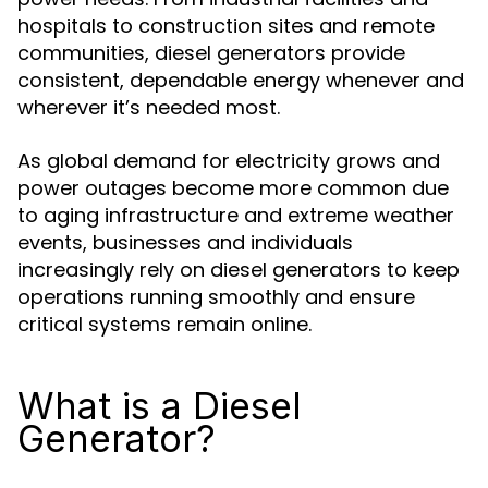
hospitals to construction sites and remote
communities, diesel generators provide
consistent, dependable energy whenever and
wherever it’s needed most.
As global demand for electricity grows and
power outages become more common due
to aging infrastructure and extreme weather
events, businesses and individuals
increasingly rely on diesel generators to keep
operations running smoothly and ensure
critical systems remain online.
What is a Diesel
Generator?