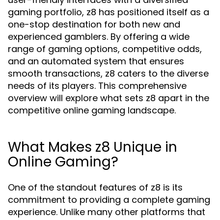
gaming portfolio, z8 has positioned itself as a
one-stop destination for both new and
experienced gamblers. By offering a wide
range of gaming options, competitive odds,
and an automated system that ensures
smooth transactions, z8 caters to the diverse
needs of its players. This comprehensive
overview will explore what sets z8 apart in the
competitive online gaming landscape.
What Makes z8 Unique in
Online Gaming?
One of the standout features of z8 is its
commitment to providing a complete gaming
experience. Unlike many other platforms that