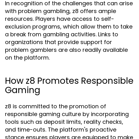
In recognition of the challenges that can arise
with problem gambling, z8 offers ample
resources. Players have access to self-
exclusion programs, which allow them to take
a break from gambling activities. Links to
organizations that provide support for
problem gamblers are also readily available
on the platform.
How z8 Promotes Responsible
Gaming
z8 is committed to the promotion of
responsible gaming culture by incorporating
tools such as deposit limits, reality checks,
and time-outs. The platform's proactive
stance ensures players are equipped to make