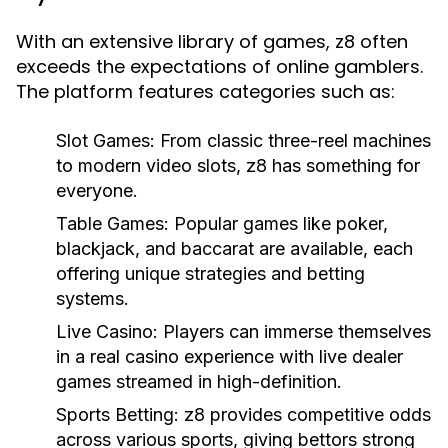
With an extensive library of games, z8 often
exceeds the expectations of online gamblers.
The platform features categories such as:
Slot Games:
From classic three-reel machines
to modern video slots, z8 has something for
everyone.
Table Games:
Popular games like poker,
blackjack, and baccarat are available, each
offering unique strategies and betting
systems.
Live Casino:
Players can immerse themselves
in a real casino experience with live dealer
games streamed in high-definition.
Sports Betting:
z8 provides competitive odds
across various sports, giving bettors strong