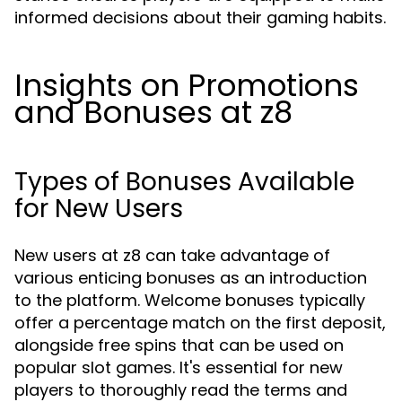
informed decisions about their gaming habits.
Insights on Promotions
and Bonuses at z8
Types of Bonuses Available
for New Users
New users at z8 can take advantage of
various enticing bonuses as an introduction
to the platform. Welcome bonuses typically
offer a percentage match on the first deposit,
alongside free spins that can be used on
popular slot games. It's essential for new
players to thoroughly read the terms and