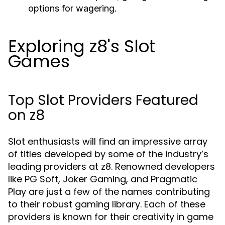
options for wagering.
Exploring z8's Slot
Games
Top Slot Providers Featured
on z8
Slot enthusiasts will find an impressive array
of titles developed by some of the industry’s
leading providers at z8. Renowned developers
like PG Soft, Joker Gaming, and Pragmatic
Play are just a few of the names contributing
to their robust gaming library. Each of these
providers is known for their creativity in game