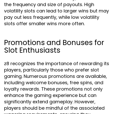
the frequency and size of payouts. High
volatility slots can lead to larger wins but may
pay out less frequently, while low volatility
slots offer smaller wins more often.
Promotions and Bonuses for
Slot Enthusiasts
z8 recognizes the importance of rewarding its
players, particularly those who prefer slot
gaming. Numerous promotions are available,
including welcome bonuses, free spins, and
loyalty rewards. These promotions not only
enhance the gaming experience but can
significantly extend gameplay. However,
players should be mindful of the associated