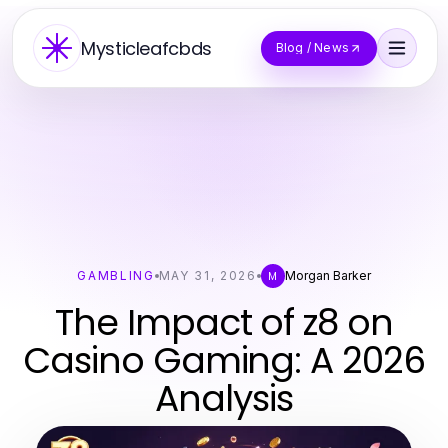
Mysticleafcbds
Blog / News
GAMBLING
MAY 31, 2026
Morgan Barker
M
The Impact of z8 on
Casino Gaming: A 2026
Analysis