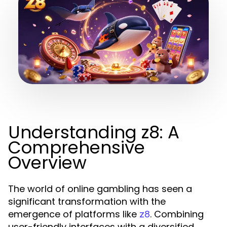
Understanding z8: A
Comprehensive
Overview
The world of online gambling has seen a
significant transformation with the
emergence of platforms like
. Combining
z8
user-friendly interfaces with a diversified