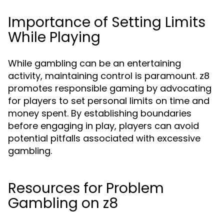
Importance of Setting Limits
While Playing
While gambling can be an entertaining
activity, maintaining control is paramount. z8
promotes responsible gaming by advocating
for players to set personal limits on time and
money spent. By establishing boundaries
before engaging in play, players can avoid
potential pitfalls associated with excessive
gambling.
Resources for Problem
Gambling on z8