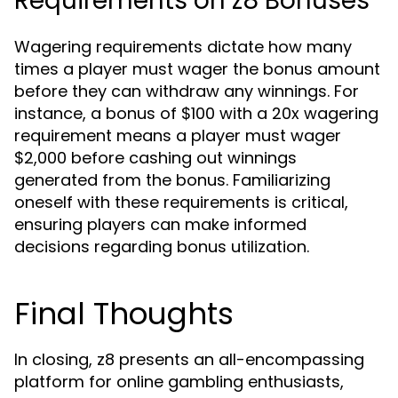
Requirements on z8 Bonuses
Wagering requirements dictate how many
times a player must wager the bonus amount
before they can withdraw any winnings. For
instance, a bonus of $100 with a 20x wagering
requirement means a player must wager
$2,000 before cashing out winnings
generated from the bonus. Familiarizing
oneself with these requirements is critical,
ensuring players can make informed
decisions regarding bonus utilization.
Final Thoughts
In closing, z8 presents an all-encompassing
platform for online gambling enthusiasts,