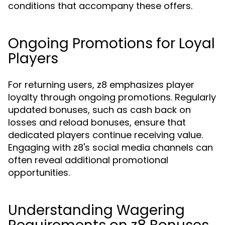
conditions that accompany these offers.
Ongoing Promotions for Loyal
Players
For returning users, z8 emphasizes player
loyalty through ongoing promotions. Regularly
updated bonuses, such as cash back on
losses and reload bonuses, ensure that
dedicated players continue receiving value.
Engaging with z8's social media channels can
often reveal additional promotional
opportunities.
Understanding Wagering