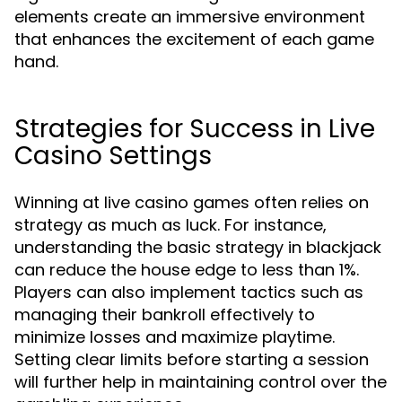
elements create an immersive environment
that enhances the excitement of each game
hand.
Strategies for Success in Live
Casino Settings
Winning at live casino games often relies on
strategy as much as luck. For instance,
understanding the basic strategy in blackjack
can reduce the house edge to less than 1%.
Players can also implement tactics such as
managing their bankroll effectively to
minimize losses and maximize playtime.
Setting clear limits before starting a session
will further help in maintaining control over the