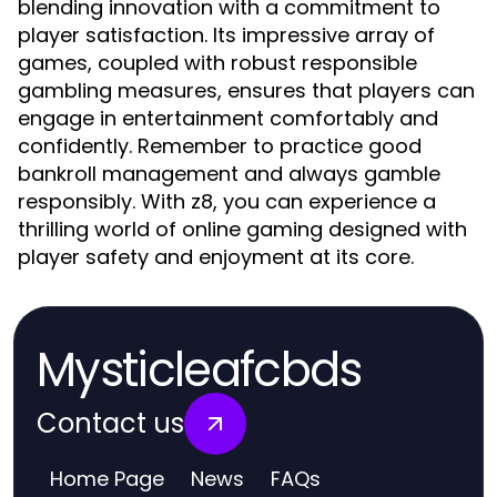
blending innovation with a commitment to
player satisfaction. Its impressive array of
games, coupled with robust responsible
gambling measures, ensures that players can
engage in entertainment comfortably and
confidently. Remember to practice good
bankroll management and always gamble
responsibly. With z8, you can experience a
thrilling world of online gaming designed with
player safety and enjoyment at its core.
Mysticleafcbds
Contact us
Home Page
News
FAQs