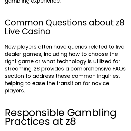
gambling experience.
Common Questions about z8
Live Casino
New players often have queries related to live
dealer games, including how to choose the
right game or what technology is utilized for
streaming. z8 provides a comprehensive FAQs
section to address these common inquiries,
helping to ease the transition for novice
players.
Responsible Gambling
Practices at z8