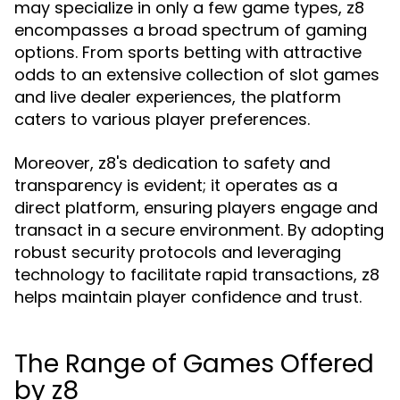
may specialize in only a few game types, z8
encompasses a broad spectrum of gaming
options. From sports betting with attractive
odds to an extensive collection of slot games
and live dealer experiences, the platform
caters to various player preferences.
Moreover, z8's dedication to safety and
transparency is evident; it operates as a
direct platform, ensuring players engage and
transact in a secure environment. By adopting
robust security protocols and leveraging
technology to facilitate rapid transactions, z8
helps maintain player confidence and trust.
The Range of Games Offered
by z8