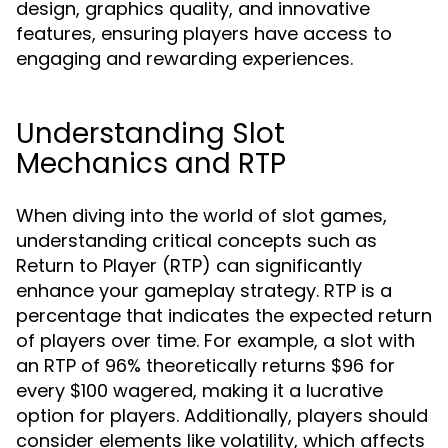
design, graphics quality, and innovative
features, ensuring players have access to
engaging and rewarding experiences.
Understanding Slot
Mechanics and RTP
When diving into the world of slot games,
understanding critical concepts such as
Return to Player (RTP) can significantly
enhance your gameplay strategy. RTP is a
percentage that indicates the expected return
of players over time. For example, a slot with
an RTP of 96% theoretically returns $96 for
every $100 wagered, making it a lucrative
option for players. Additionally, players should
consider elements like volatility, which affects