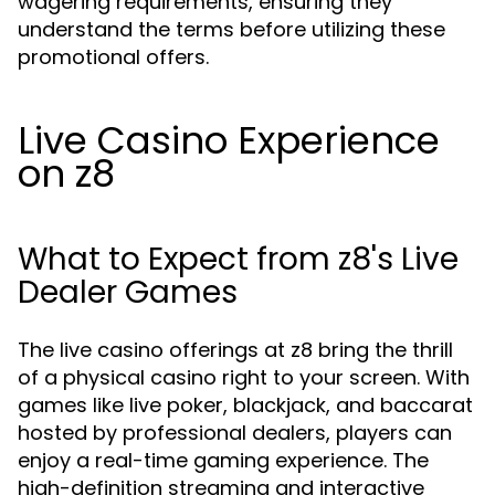
wagering requirements, ensuring they
understand the terms before utilizing these
promotional offers.
Live Casino Experience
on z8
What to Expect from z8's Live
Dealer Games
The live casino offerings at z8 bring the thrill
of a physical casino right to your screen. With
games like live poker, blackjack, and baccarat
hosted by professional dealers, players can
enjoy a real-time gaming experience. The
high-definition streaming and interactive