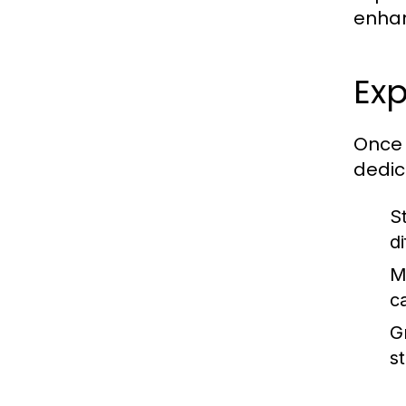
enhan
Ex
Once 
dedic
S
di
M
c
G
s