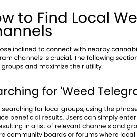
w to Find Local W
annels
hose inclined to connect with nearby cannabi
ram channels is crucial. The following section
 groups and maximize their utility.
arching for 'Weed Teleg
searching for local groups, using the phra
ce beneficial results. Users can simply ente
esulting in a list of relevant channels and group
re community boards or forums where local e