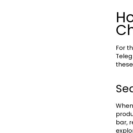
Ho
Ch
For t
Teleg
these
Se
When 
produ
bar, r
explo