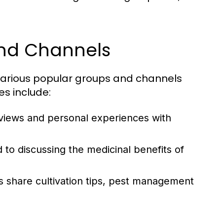
and Channels
various popular groups and channels
s include:
eviews and personal experiences with
to discussing the medicinal benefits of
 share cultivation tips, pest management