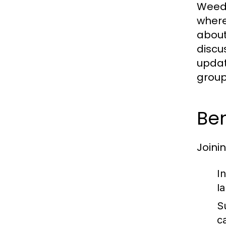
Weed 
where
about
discus
updat
group
Ben
Joini
I
l
S
c