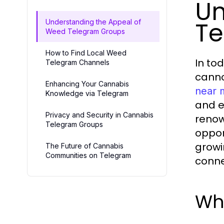
Un
Te
Understanding the Appeal of
Weed Telegram Groups
How to Find Local Weed
In to
Telegram Channels
canno
Enhancing Your Cannabis
near 
Knowledge via Telegram
and e
Privacy and Security in Cannabis
renow
Telegram Groups
oppor
growi
The Future of Cannabis
Communities on Telegram
conne
Wh