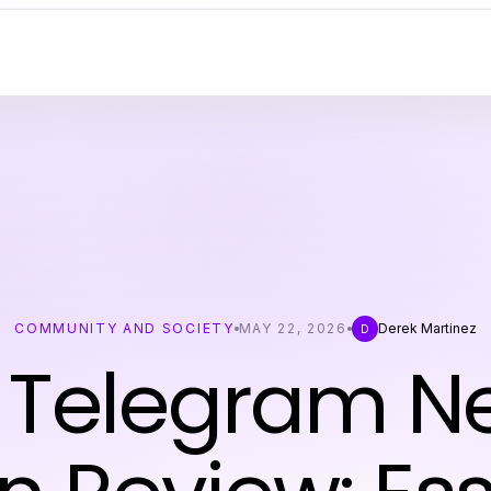
COMMUNITY AND SOCIETY
MAY 22, 2026
Derek Martinez
D
Telegram N