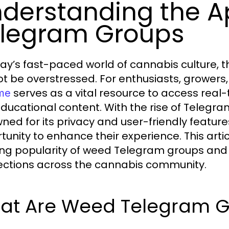
derstanding the A
legram Groups
day’s fast-paced world of cannabis culture, 
t be overstressed. For enthusiasts, growers
serves as a vital resource to access real
me
ducational content. With the rise of Telegra
ned for its privacy and user-friendly featur
tunity to enhance their experience. This arti
ng popularity of weed Telegram groups and h
ctions across the cannabis community.
at Are Weed Telegram G