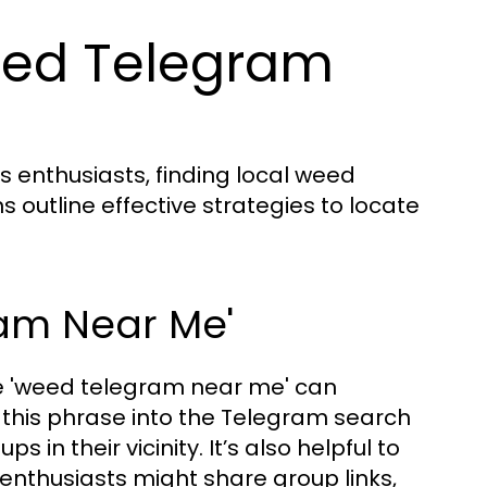
eed Telegram
s enthusiasts, finding local weed
s outline effective strategies to locate
ram Near Me'
se 'weed telegram near me' can
r this phrase into the Telegram search
s in their vicinity. It’s also helpful to
nthusiasts might share group links,