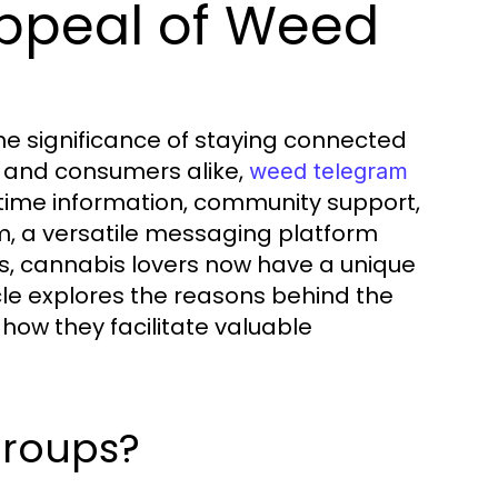
ppeal of Weed
the significance of staying connected
, and consumers alike,
weed telegram
-time information, community support,
m, a versatile messaging platform
es, cannabis lovers now have a unique
cle explores the reasons behind the
ow they facilitate valuable
roups?