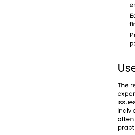
e
E
f
P
p
Us
The r
exper
issue
indiv
often
pract