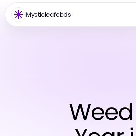
Mysticleafcbds
Weed 