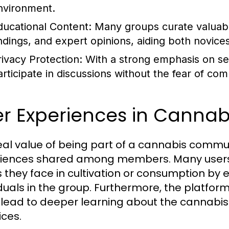
nvironment.
ducational Content:
Many groups curate valuable
indings, and expert opinions, aiding both novice
rivacy Protection:
With a strong emphasis on sec
articipate in discussions without the fear of co
er Experiences in Canna
eal value of being part of a cannabis commun
iences shared among members. Many users h
s they face in cultivation or consumption b
iduals in the group. Furthermore, the platfo
 lead to deeper learning about the cannabis p
ices.