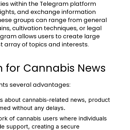
es within the Telegram platform
sights, and exchange information
These groups can range from general
ins, cultivation techniques, or legal
egram allows users to create large
array of topics and interests.
am for Cannabis News
nts several advantages:
ons about cannabis-related news, product
med without any delays.
rk of cannabis users where individuals
de support, creating a secure