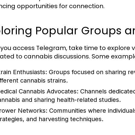
cing opportunities for connection.
ploring Popular Groups 
you access Telegram, take time to explore 
ated to cannabis discussions. Some example
train Enthusiasts: Groups focused on sharing r
fferent cannabis strains.
edical Cannabis Advocates: Channels dedicated 
annabis and sharing health-related studies.
rower Networks: Communities where individuals
trategies, and harvesting techniques.