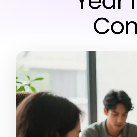
Year 
Con