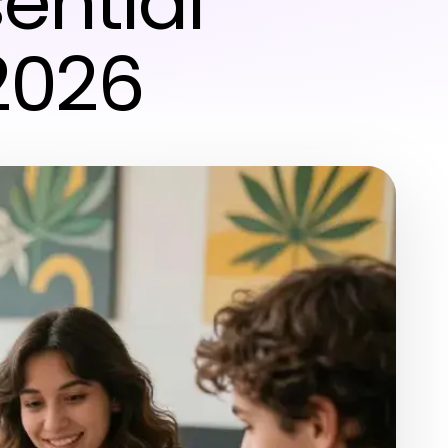
ential
2026