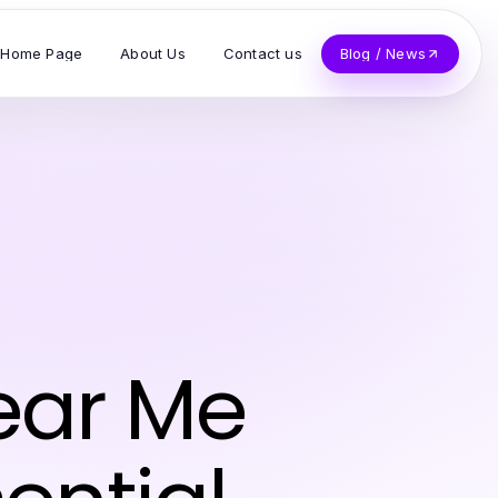
Home Page
About Us
Contact us
Blog / News
ear Me