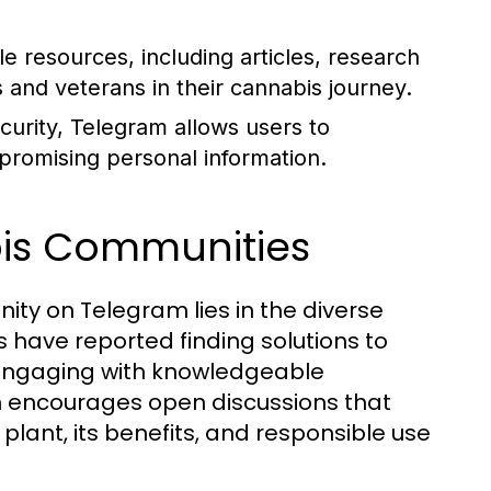
 resources, including articles, research
s and veterans in their cannabis journey.
urity, Telegram allows users to
mpromising personal information.
bis Communities
ity on Telegram lies in the diverse
ave reported finding solutions to
y engaging with knowledgeable
rm encourages open discussions that
lant, its benefits, and responsible use