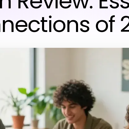
in Review: Ess
nections of 