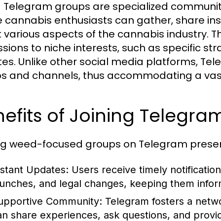
Telegram groups are specialized communiti
 cannabis enthusiasts can gather, share in
 various aspects of the cannabis industry. 
sions to niche interests, such as specific stra
es. Unlike other social media platforms, Tel
s and channels, thus accommodating a vast 
efits of Joining Telegr
ng weed-focused groups on Telegram prese
nstant Updates:
Users receive timely notificati
aunches, and legal changes, keeping them infor
upportive Community:
Telegram fosters a netwo
an share experiences, ask questions, and provi