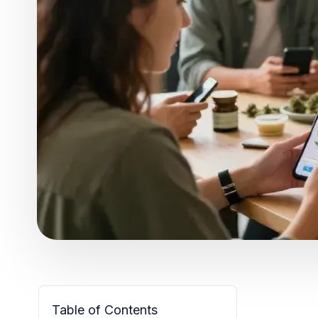
Table of Contents