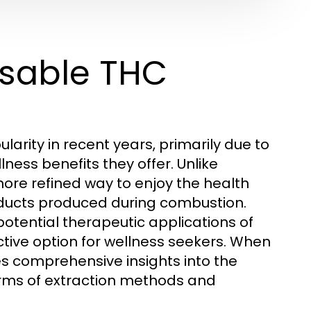
osable THC
ity in recent years, primarily due to
ness benefits they offer. Unlike
ore refined way to enjoy the health
oducts produced during combustion.
 potential therapeutic applications of
ive option for wellness seekers. When
s comprehensive insights into the
 terms of extraction methods and