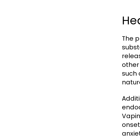
Hea
The p
subst
relea
other
such 
natur
Addit
endoc
Vapin
onset
anxiet