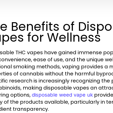
e Benefits of Disp
pes for Wellness
sable THC vapes have gained immense popular
 convenience, ease of use, and the unique well
tional smoking methods, vaping provides a m
rties of cannabis without the harmful bypr
tific research is increasingly recognizing the
binoids, making disposable vapes an attract
ring options,
provide
disposable weed vape uk
ty of the products available, particularly in
dient transparency.