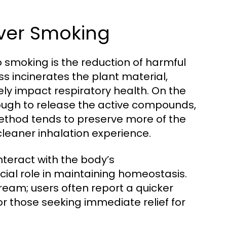
Over Smoking
 smoking is the reduction of harmful
 incinerates the plant material,
ly impact respiratory health. On the
nough to release the active compounds,
ethod tends to preserve more of the
leaner inhalation experience.
teract with the body’s
ial role in maintaining homeostasis.
ream; users often report a quicker
for those seeking immediate relief for