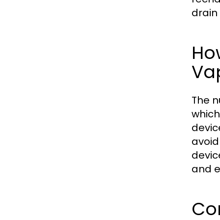
drain
How
Va
The n
which
devic
avoid
devic
and e
Com