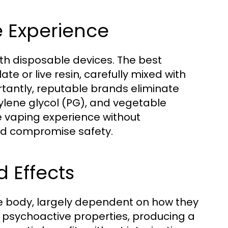
e Experience
 with disposable devices. The best
e or live resin, carefully mixed with
rtantly, reputable brands eliminate
ylene glycol (PG), and vegetable
re vaping experience without
ld compromise safety.
 Effects
he body, largely dependent on how they
ts psychoactive properties, producing a