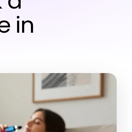
 a
 in