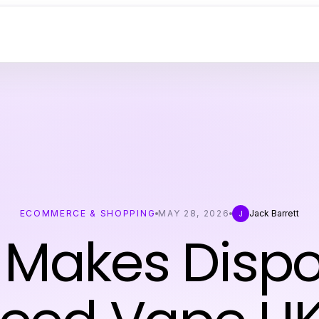
ECOMMERCE & SHOPPING
MAY 28, 2026
Jack Barrett
J
Makes Disp