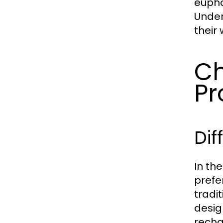
euphor
Under
their
Ch
Pr
Dif
In th
prefe
tradi
desig
recha