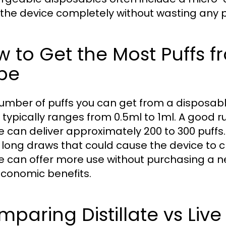
 the device completely without wasting any 
 to Get the Most Puffs 
pe
umber of puffs you can get from a disposabl
 typically ranges from 0.5ml to 1ml. A good r
e can deliver approximately 200 to 300 puffs
 long draws that could cause the device to cl
e can offer more use without purchasing a ne
conomic benefits.
paring Distillate vs Live