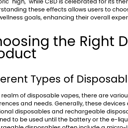
ic "high," while CBD is celebrated for its the
standing these effects allows users to choos
 wellness goals, enhancing their overall expe
oosing the Right 
oduct
ferent Types of Disposab
e realm of disposable vapes, there are variou
rences and needs. Generally, these devices 
tional disposables and rechargeable disposa
ned to be used until the battery or the e-liq
rgeable disposables often include a micro-U