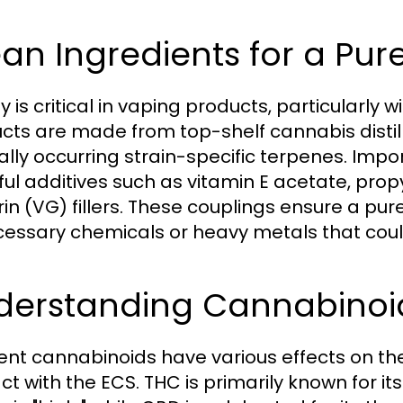
an Ingredients for a Pur
y is critical in vaping products, particularly
cts are made from top-shelf cannabis distillat
ally occurring strain-specific terpenes. Impo
ul additives such as vitamin E acetate, prop
rin (VG) fillers. These couplings ensure a pu
essary chemicals or heavy metals that cou
derstanding Cannabinoid
rent cannabinoids have various effects on t
act with the ECS. THC is primarily known for i