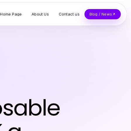
Home Page
About Us
Contact us
Blog / News
osable