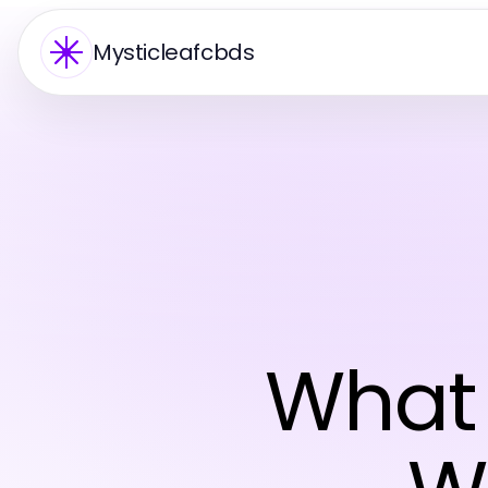
Mysticleafcbds
What 