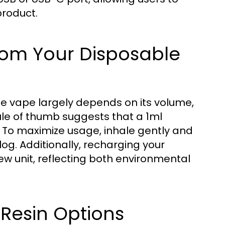
product.
from Your Disposable
e vape largely depends on its volume,
ule of thumb suggests that a 1ml
. To maximize usage, inhale gently and
og. Additionally, recharging your
w unit, reflecting both environmental
 Resin Options