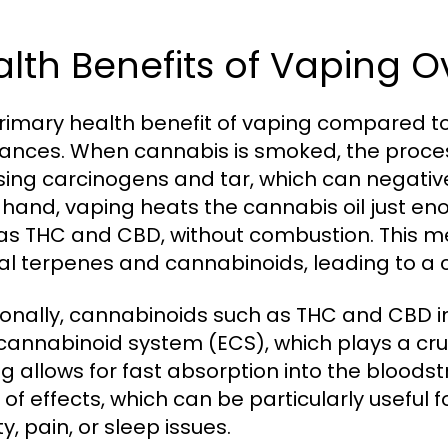
lth Benefits of Vaping 
rimary health benefit of vaping compared to
ances. When cannabis is smoked, the process
sing carcinogens and tar, which can negative
 hand, vaping heats the cannabis oil just e
as THC and CBD, without combustion. This m
al terpenes and cannabinoids, leading to a c
ionally, cannabinoids such as THC and CBD in
annabinoid system (ECS), which plays a cruc
g allows for fast absorption into the bloodst
 of effects, which can be particularly useful 
y, pain, or sleep issues.