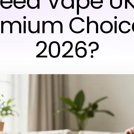
eed Vape UK
emium Choice
2026?