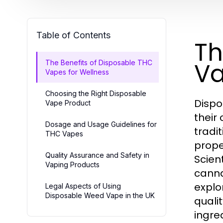
Table of Contents
Th
Va
The Benefits of Disposable THC
Vapes for Wellness
Choosing the Right Disposable
Dispo
Vape Product
their
Dosage and Usage Guidelines for
tradi
THC Vapes
prope
Quality Assurance and Safety in
Scien
Vaping Products
canna
explo
Legal Aspects of Using
Disposable Weed Vape in the UK
quali
ingre