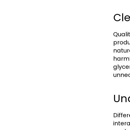
Cle
Qualit
produ
natur
harmf
glyce
unnec
Un
Diffe
inter