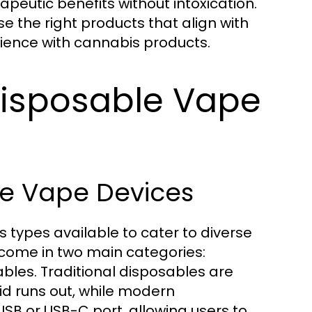
rapeutic benefits without intoxication.
e the right products that align with
rience with cannabis products.
Disposable Vape
le Vape Devices
s types available to cater to diverse
come in two main categories:
bles. Traditional disposables are
uid runs out, while modern
SB or USB-C port, allowing users to