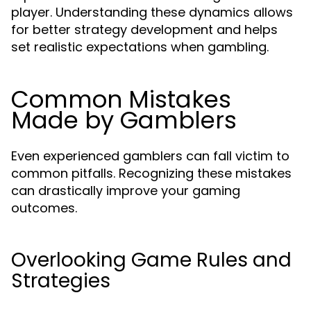
player. Understanding these dynamics allows
for better strategy development and helps
set realistic expectations when gambling.
Common Mistakes
Made by Gamblers
Even experienced gamblers can fall victim to
common pitfalls. Recognizing these mistakes
can drastically improve your gaming
outcomes.
Overlooking Game Rules and
Strategies