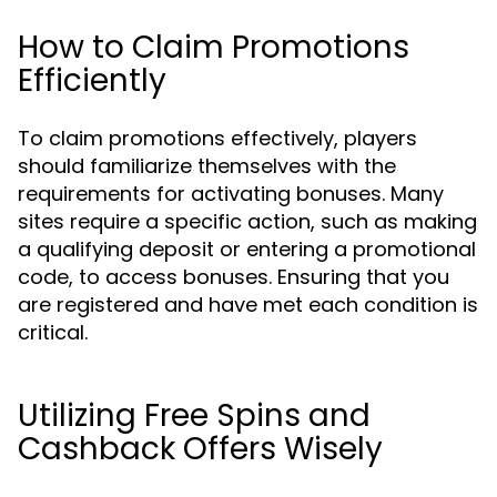
How to Claim Promotions
Efficiently
To claim promotions effectively, players
should familiarize themselves with the
requirements for activating bonuses. Many
sites require a specific action, such as making
a qualifying deposit or entering a promotional
code, to access bonuses. Ensuring that you
are registered and have met each condition is
critical.
Utilizing Free Spins and
Cashback Offers Wisely