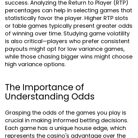
success. Analyzing the Return to Player (RTP)
percentages can help in selecting games that
statistically favor the player. Higher RTP slots
or table games typically present greater odds
of winning over time. Studying game volatility
is also critical—players who prefer consistent
payouts might opt for low variance games,
while those chasing bigger wins might choose
high variance options.
The Importance of
Understanding Odds
Grasping the odds of the games you play is
crucial in making informed betting decisions.
Each game has a unique house edge, which
represents the casino's advantage over the