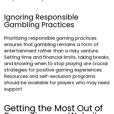
Ignoring Responsible
Gambling Practices
Prioritizing responsible gaming practices
ensures that gambling remains a form of
entertainment rather than a risky venture.
Setting time and financial limits, taking breaks,
and knowing when to stop playing are crucial
strategies for positive gaming experiences.
Resources and self-exclusion programs
should be available for players who may need
support.
Getting the Most Out of