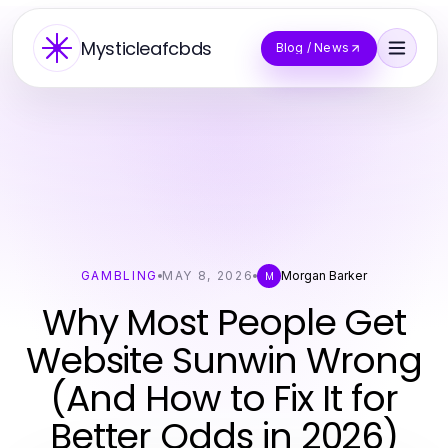
Mysticleafcbds
Blog / News
GAMBLING
MAY 8, 2026
Morgan Barker
M
Why Most People Get
Website Sunwin Wrong
(And How to Fix It for
Better Odds in 2026)