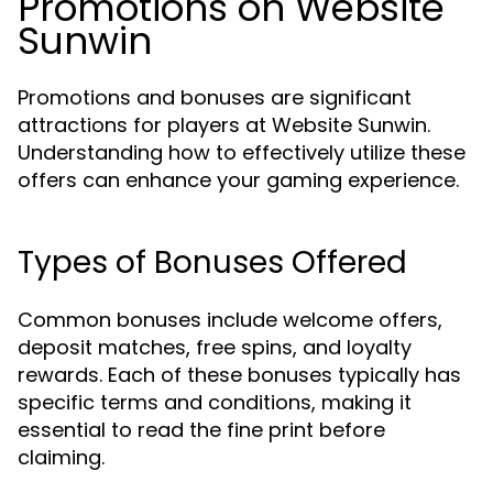
Promotions on Website
Sunwin
Promotions and bonuses are significant
attractions for players at Website Sunwin.
Understanding how to effectively utilize these
offers can enhance your gaming experience.
Types of Bonuses Offered
Common bonuses include welcome offers,
deposit matches, free spins, and loyalty
rewards. Each of these bonuses typically has
specific terms and conditions, making it
essential to read the fine print before
claiming.