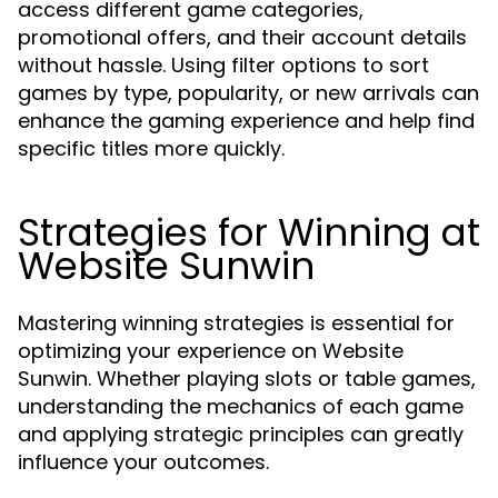
access different game categories,
promotional offers, and their account details
without hassle. Using filter options to sort
games by type, popularity, or new arrivals can
enhance the gaming experience and help find
specific titles more quickly.
Strategies for Winning at
Website Sunwin
Mastering winning strategies is essential for
optimizing your experience on Website
Sunwin. Whether playing slots or table games,
understanding the mechanics of each game
and applying strategic principles can greatly
influence your outcomes.