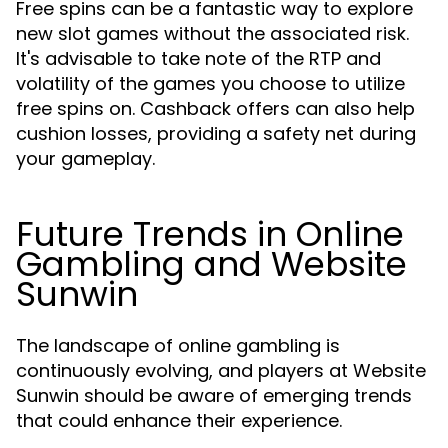
Free spins can be a fantastic way to explore
new slot games without the associated risk.
It's advisable to take note of the RTP and
volatility of the games you choose to utilize
free spins on. Cashback offers can also help
cushion losses, providing a safety net during
your gameplay.
Future Trends in Online
Gambling and Website
Sunwin
The landscape of online gambling is
continuously evolving, and players at Website
Sunwin should be aware of emerging trends
that could enhance their experience.