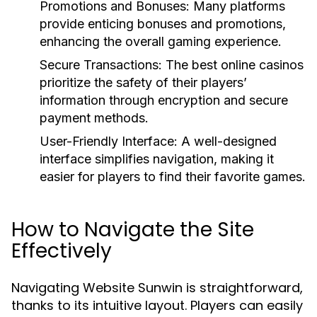
Promotions and Bonuses:
Many platforms
provide enticing bonuses and promotions,
enhancing the overall gaming experience.
Secure Transactions:
The best online casinos
prioritize the safety of their players’
information through encryption and secure
payment methods.
User-Friendly Interface:
A well-designed
interface simplifies navigation, making it
easier for players to find their favorite games.
How to Navigate the Site
Effectively
Navigating Website Sunwin is straightforward,
thanks to its intuitive layout. Players can easily