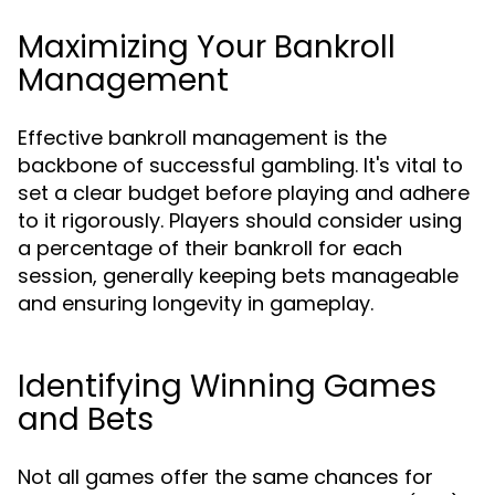
Maximizing Your Bankroll
Management
Effective bankroll management is the
backbone of successful gambling. It's vital to
set a clear budget before playing and adhere
to it rigorously. Players should consider using
a percentage of their bankroll for each
session, generally keeping bets manageable
and ensuring longevity in gameplay.
Identifying Winning Games
and Bets
Not all games offer the same chances for