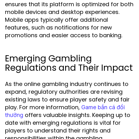
ensures that its platform is optimized for both
mobile devices and desktop experiences.
Mobile apps typically offer additional
features, such as notifications for new
promotions and easier access to banking.
Emerging Gambling
Regulations and Their Impact
As the online gambling industry continues to
expand, regulatory authorities are revising
existing laws to ensure player safety and fair
play. For more information,
Game bắn cá đổi
offers valuable insights. Keeping up to
thưởng
date with emerging regulations is vital for
players to understand their rights and
responsibilities within the gambling