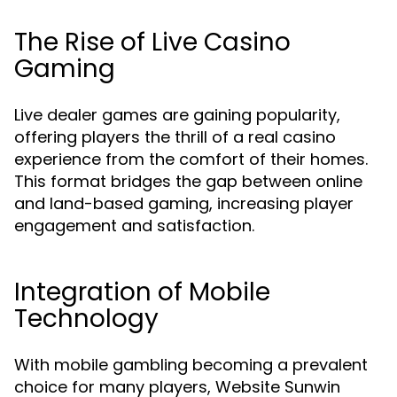
The Rise of Live Casino
Gaming
Live dealer games are gaining popularity,
offering players the thrill of a real casino
experience from the comfort of their homes.
This format bridges the gap between online
and land-based gaming, increasing player
engagement and satisfaction.
Integration of Mobile
Technology
With mobile gambling becoming a prevalent
choice for many players, Website Sunwin