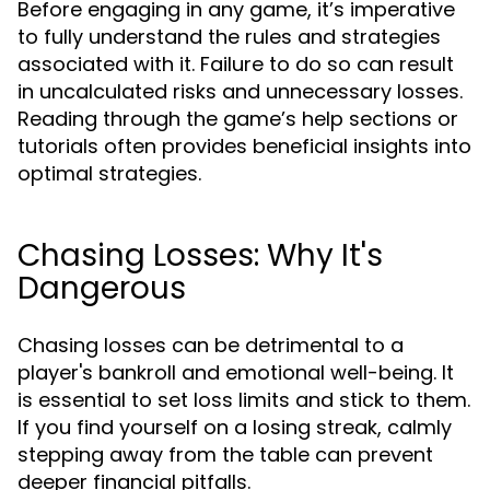
Before engaging in any game, it’s imperative
to fully understand the rules and strategies
associated with it. Failure to do so can result
in uncalculated risks and unnecessary losses.
Reading through the game’s help sections or
tutorials often provides beneficial insights into
optimal strategies.
Chasing Losses: Why It's
Dangerous
Chasing losses can be detrimental to a
player's bankroll and emotional well-being. It
is essential to set loss limits and stick to them.
If you find yourself on a losing streak, calmly
stepping away from the table can prevent
deeper financial pitfalls.