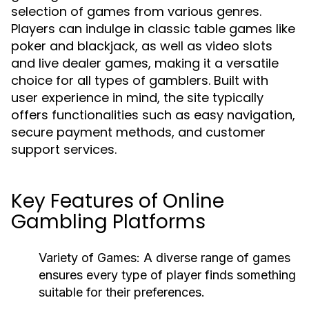
selection of games from various genres.
Players can indulge in classic table games like
poker and blackjack, as well as video slots
and live dealer games, making it a versatile
choice for all types of gamblers. Built with
user experience in mind, the site typically
offers functionalities such as easy navigation,
secure payment methods, and customer
support services.
Key Features of Online
Gambling Platforms
Variety of Games:
A diverse range of games
ensures every type of player finds something
suitable for their preferences.