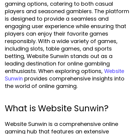
gaming options, catering to both casual
players and seasoned gamblers. The platform
is designed to provide a seamless and
engaging user experience while ensuring that
players can enjoy their favorite games
responsibly. With a wide variety of games,
including slots, table games, and sports
betting, Website Sunwin stands out as a
leading destination for online gambling
enthusiasts. When exploring options,
Website
provides comprehensive insights into
Sunwin
the world of online gaming.
What is Website Sunwin?
Website Sunwin is a comprehensive online
gaming hub that features an extensive