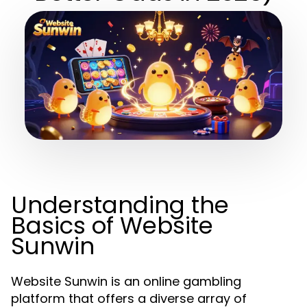
Understanding the
Basics of Website
Sunwin
Website Sunwin is an online gambling
platform that offers a diverse array of