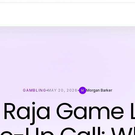
GAMBLING
MAY 20, 2026
Morgan Barker
M
 Raja Game 