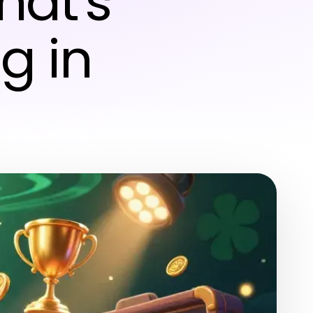
hat's
g in