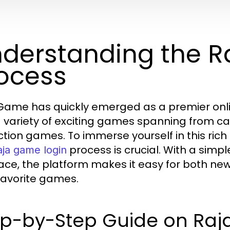
derstanding the R
ocess
Game has quickly emerged as a premier onli
a variety of exciting games spanning from cas
ction games. To immerse yourself in this ri
process is crucial. With a simp
aja game login
face, the platform makes it easy for both ne
 favorite games.
ep-by-Step Guide on Raj