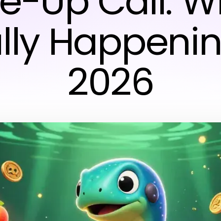
-Up Call: W
lly Happenin
2026