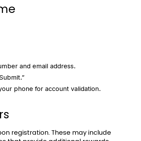
ame
 number and email address.
“Submit.”
our phone for account validation.
rs
on registration. These may include