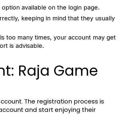
ption available on the login page.
ectly, keeping in mind that they usually
als too many times, your account may get
rt is advisable.
nt: Raja Game
account. The registration process is
account and start enjoying their