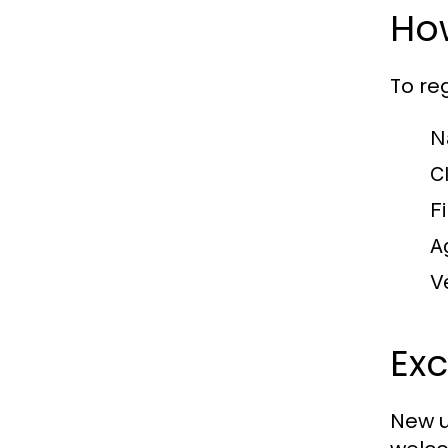
Ho
To re
N
C
F
A
V
Exc
New u