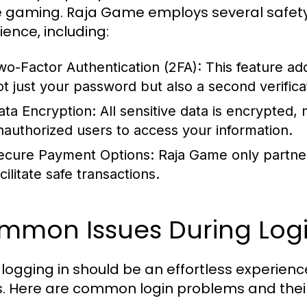
e gaming. Raja Game employs several safety
ience, including:
wo-Factor Authentication (2FA):
This feature add
ot just your password but also a second verific
ata Encryption:
All sensitive data is encrypted, m
nauthorized users to access your information.
ecure Payment Options:
Raja Game only partner
cilitate safe transactions.
mmon Issues During Logi
 logging in should be an effortless experien
s. Here are common login problems and their