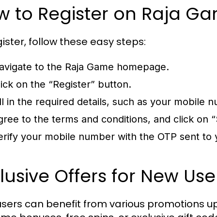
w to Register on Raja G
gister, follow these easy steps:
avigate to the Raja Game homepage.
lick on the “Register” button.
ill in the required details, such as your mobile
gree to the terms and conditions, and click on 
erify your mobile number with the OTP sent to y
lusive Offers for New Use
sers can benefit from various promotions up