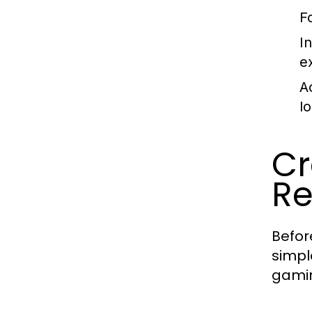
F
I
e
A
l
Cr
Re
Befor
simpl
gamin