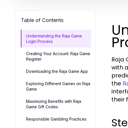
Table of Contents
Un
Pr
Understanding the Raja Game
Login Process
Creating Your Account: Raja Game
Raja 
Register
with 
Downloading the Raja Game App
predi
the
R
Exploring Different Games on Raja
Game
inter
their
Maximizing Benefits with Raja
Game Gift Codes
St
Responsible Gambling Practices