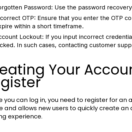
orgotten Password:
Use the password recovery o
ncorrect OTP:
Ensure that you enter the OTP corr
xpire within a short timeframe.
ccount Lockout:
If you input incorrect credenti
ocked. In such cases, contacting customer suppo
eating Your Accou
gister
e you can log in, you need to register for an 
e and allows new users to quickly create an 
g experience.