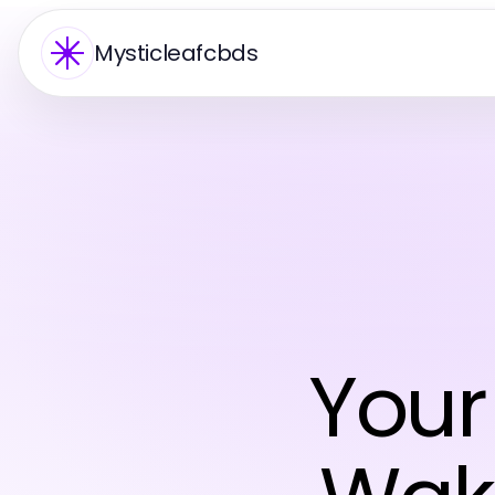
Mysticleafcbds
Your