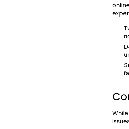
onlin
exper
T
n
D
u
S
fa
Co
While
issue