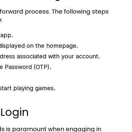
forward process. The following steps
:
 app.
 displayed on the homepage.
dress associated with your account.
me Password (OTP).
start playing games.
 Login
nds is paramount when engaging in