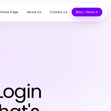
Home Page
About Us
Contact us
Blog / News
Login