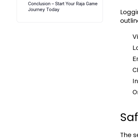
Conclusion – Start Your Raja Game
Journey Today
Loggi
outli
V
L
E
C
I
O
Saf
The s