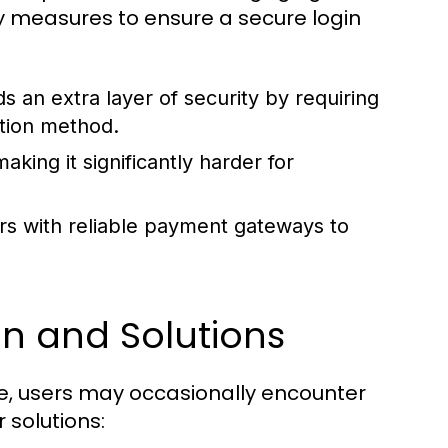
 measures to ensure a secure login
s an extra layer of security by requiring
ation method.
aking it significantly harder for
s with reliable payment gateways to
n and Solutions
ce, users may occasionally encounter
 solutions: