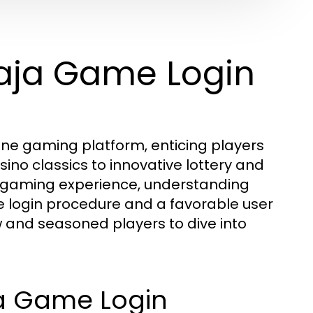
aja Game Login
ne gaming platform, enticing players
ino classics to innovative lottery and
ch gaming experience, understanding
le login procedure and a favorable user
w and seasoned players to dive into
a Game Login