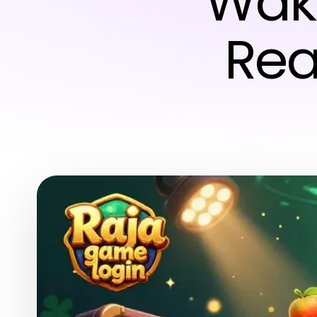
Wake
Rea