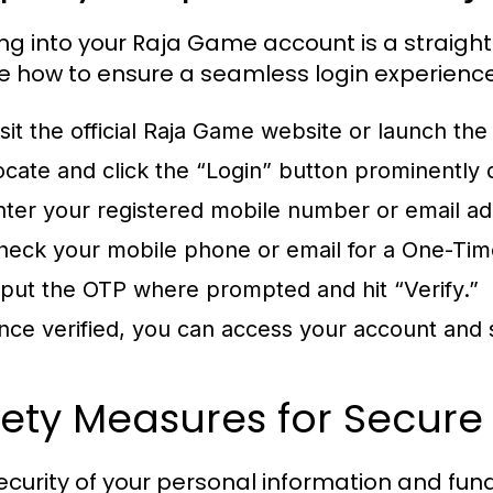
ng into your Raja Game account is a straight
ne how to ensure a seamless login experience
isit the official Raja Game website or launch the
ocate and click the “Login” button prominently
nter your registered mobile number or email ad
heck your mobile phone or email for a One-Ti
nput the OTP where prompted and hit “Verify.”
nce verified, you can access your account and 
ety Measures for Secure
ecurity of your personal information and fu