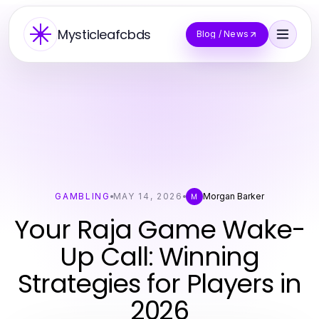
Mysticleafcbds
Blog / News
GAMBLING
MAY 14, 2026
Morgan Barker
M
Your Raja Game Wake-
Up Call: Winning
Strategies for Players in
2026