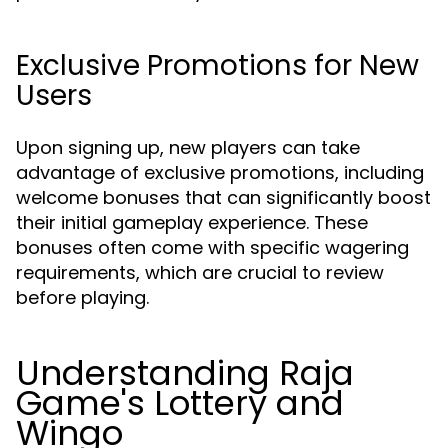
Exclusive Promotions for New
Users
Upon signing up, new players can take
advantage of exclusive promotions, including
welcome bonuses that can significantly boost
their initial gameplay experience. These
bonuses often come with specific wagering
requirements, which are crucial to review
before playing.
Understanding Raja
Game's Lottery and
Wingo