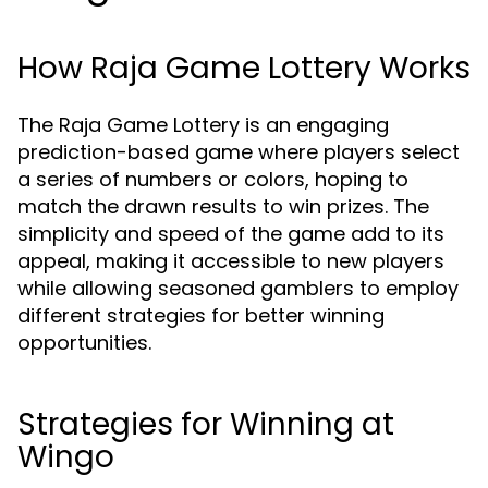
How Raja Game Lottery Works
The Raja Game Lottery is an engaging
prediction-based game where players select
a series of numbers or colors, hoping to
match the drawn results to win prizes. The
simplicity and speed of the game add to its
appeal, making it accessible to new players
while allowing seasoned gamblers to employ
different strategies for better winning
opportunities.
Strategies for Winning at
Wingo