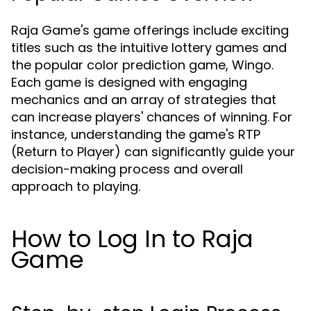
Raja Game's game offerings include exciting
titles such as the intuitive lottery games and
the popular color prediction game, Wingo.
Each game is designed with engaging
mechanics and an array of strategies that
can increase players' chances of winning. For
instance, understanding the game's RTP
(Return to Player) can significantly guide your
decision-making process and overall
approach to playing.
How to Log In to Raja
Game