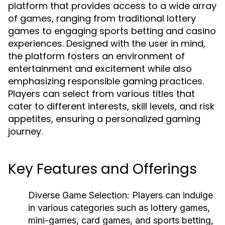
platform that provides access to a wide array
of games, ranging from traditional lottery
games to engaging sports betting and casino
experiences. Designed with the user in mind,
the platform fosters an environment of
entertainment and excitement while also
emphasizing responsible gaming practices.
Players can select from various titles that
cater to different interests, skill levels, and risk
appetites, ensuring a personalized gaming
journey.
Key Features and Offerings
Diverse Game Selection:
Players can indulge
in various categories such as lottery games,
mini-games, card games, and sports betting,