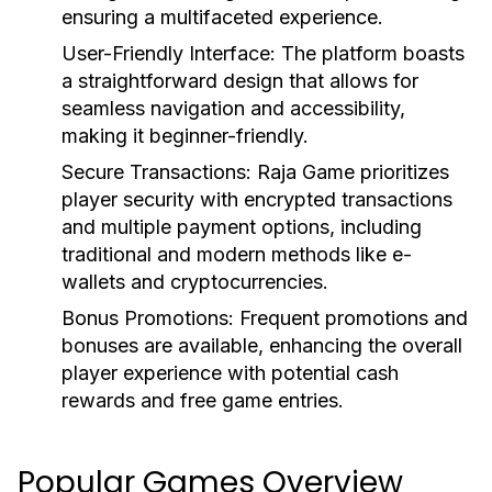
ensuring a multifaceted experience.
User-Friendly Interface:
The platform boasts
a straightforward design that allows for
seamless navigation and accessibility,
making it beginner-friendly.
Secure Transactions:
Raja Game prioritizes
player security with encrypted transactions
and multiple payment options, including
traditional and modern methods like e-
wallets and cryptocurrencies.
Bonus Promotions:
Frequent promotions and
bonuses are available, enhancing the overall
player experience with potential cash
rewards and free game entries.
Popular Games Overview