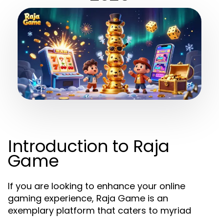
Introduction to Raja
Game
If you are looking to enhance your online
gaming experience, Raja Game is an
exemplary platform that caters to myriad