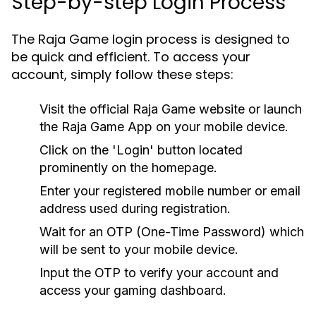
Step-by-step Login Process
The Raja Game login process is designed to
be quick and efficient. To access your
account, simply follow these steps:
Visit the official Raja Game website or launch
the Raja Game App on your mobile device.
Click on the 'Login' button located
prominently on the homepage.
Enter your registered mobile number or email
address used during registration.
Wait for an OTP (One-Time Password) which
will be sent to your mobile device.
Input the OTP to verify your account and
access your gaming dashboard.