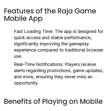
Features of the Raja Game
Mobile App
Fast Loading Time:
The app is designed for
quick access and stable performance,
significantly improving the gameplay
experience compared to traditional browser
use.
Real-Time Notifications:
Players receive
alerts regarding promotions, game updates,
and more, ensuring they never miss an
opportunity.
Benefits of Playing on Mobile