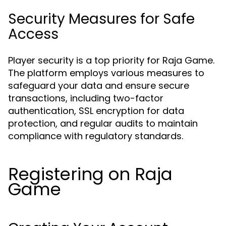
Security Measures for Safe
Access
Player security is a top priority for Raja Game.
The platform employs various measures to
safeguard your data and ensure secure
transactions, including two-factor
authentication, SSL encryption for data
protection, and regular audits to maintain
compliance with regulatory standards.
Registering on Raja
Game