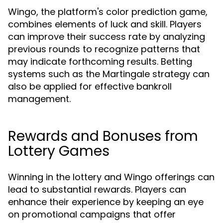
Wingo, the platform's color prediction game,
combines elements of luck and skill. Players
can improve their success rate by analyzing
previous rounds to recognize patterns that
may indicate forthcoming results. Betting
systems such as the Martingale strategy can
also be applied for effective bankroll
management.
Rewards and Bonuses from
Lottery Games
Winning in the lottery and Wingo offerings can
lead to substantial rewards. Players can
enhance their experience by keeping an eye
on promotional campaigns that offer