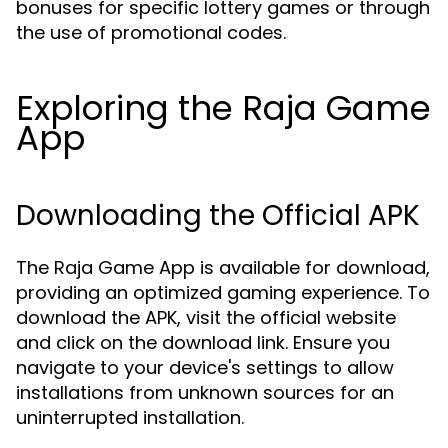
bonuses for specific lottery games or through
the use of promotional codes.
Exploring the Raja Game
App
Downloading the Official APK
The Raja Game App is available for download,
providing an optimized gaming experience. To
download the APK, visit the official website
and click on the download link. Ensure you
navigate to your device's settings to allow
installations from unknown sources for an
uninterrupted installation.