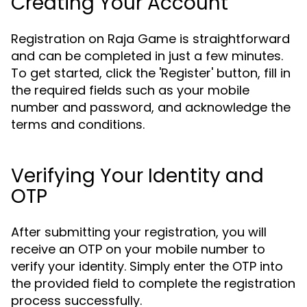
Creating Your Account
Registration on Raja Game is straightforward
and can be completed in just a few minutes.
To get started, click the 'Register' button, fill in
the required fields such as your mobile
number and password, and acknowledge the
terms and conditions.
Verifying Your Identity and
OTP
After submitting your registration, you will
receive an OTP on your mobile number to
verify your identity. Simply enter the OTP into
the provided field to complete the registration
process successfully.