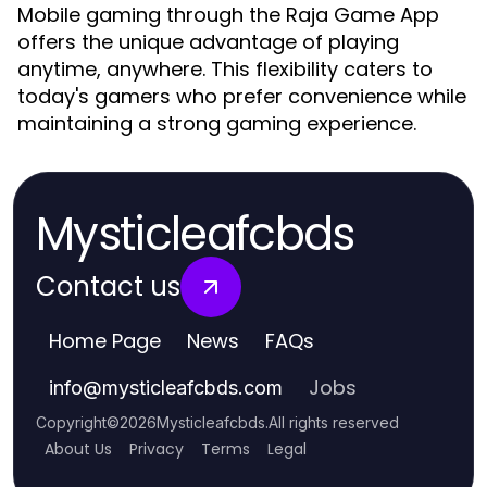
Mobile gaming through the Raja Game App
offers the unique advantage of playing
anytime, anywhere. This flexibility caters to
today's gamers who prefer convenience while
maintaining a strong gaming experience.
Mysticleafcbds
Contact us
Home Page
News
FAQs
Jobs
info
@
mysticleafcbds.com
Copyright
©
2026
Mysticleafcbds
.
All rights reserved
About Us
Privacy
Terms
Legal