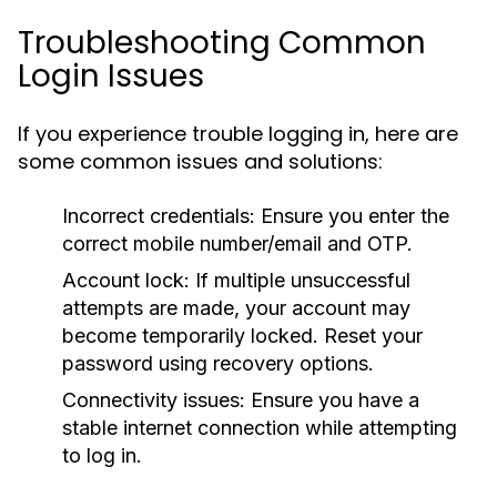
Troubleshooting Common
Login Issues
If you experience trouble logging in, here are
some common issues and solutions:
Incorrect credentials:
Ensure you enter the
correct mobile number/email and OTP.
Account lock:
If multiple unsuccessful
attempts are made, your account may
become temporarily locked. Reset your
password using recovery options.
Connectivity issues:
Ensure you have a
stable internet connection while attempting
to log in.