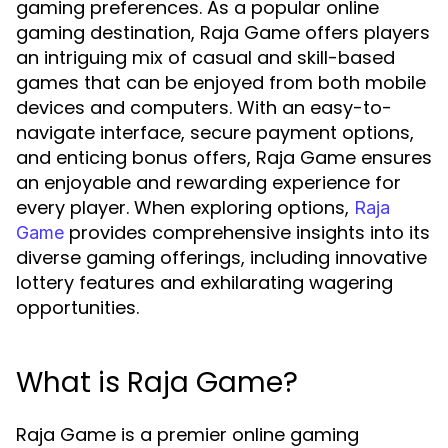
gaming preferences. As a popular online
gaming destination, Raja Game offers players
an intriguing mix of casual and skill-based
games that can be enjoyed from both mobile
devices and computers. With an easy-to-
navigate interface, secure payment options,
and enticing bonus offers, Raja Game ensures
an enjoyable and rewarding experience for
every player. When exploring options,
Raja
provides comprehensive insights into its
Game
diverse gaming offerings, including innovative
lottery features and exhilarating wagering
opportunities.
What is Raja Game?
Raja Game is a premier online gaming